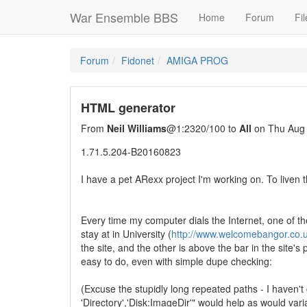
War Ensemble BBS
Home
Forum
Fil
Forum
Fidonet
AMIGA PROG
HTML generator
From
Neil Williams
@1:2320/100 to
All
on Thu Aug 
1.71.5.204-B20160823
I have a pet ARexx project I'm working on. To liven 
Every time my computer dials the Internet, one of 
stay at in University (
http://www.welcomebangor.co.u
the site, and the other is above the bar in the site's
easy to do, even with simple dupe checking:
(Excuse the stupidly long repeated paths - I haven't
'Directory','Disk:ImageDir'" would help as would vari