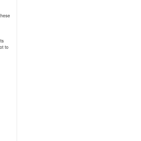
 these
ts
ot to