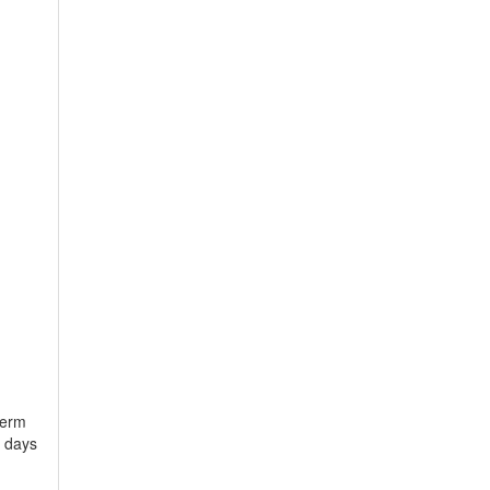
term
s days