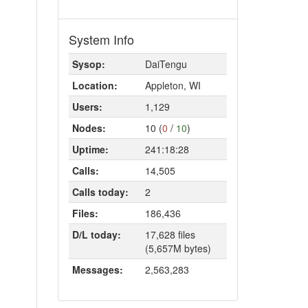
System Info
Sysop:
DaiTengu
Location:
Appleton, WI
Users:
1,129
Nodes:
10 (
0
/
10
)
Uptime:
241:18:28
Calls:
14,505
Calls today:
2
Files:
186,436
D/L today:
17,628 files
(5,657M bytes)
Messages:
2,563,283