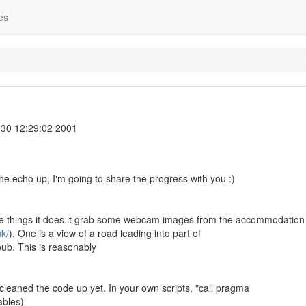
es
30 12:29:02 2001
the echo up, I'm going to share the progress with you :)
the things it does it grab some webcam images from the accommodation s
k/
). One is a view of a road leading into part of
 pub. This is reasonably
 cleaned the code up yet. In your own scripts, "call pragma
ables)