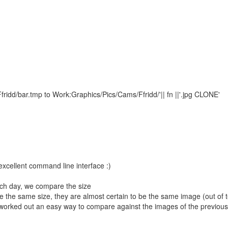
dd/bar.tmp to Work:Graphics/Pics/Cams/Ffridd/'|| fn ||'.jpg CLONE'
excellent command line interface :)
ach day, we compare the size
re the same size, they are almost certain to be the same image (out of 
t worked out an easy way to compare against the images of the previou