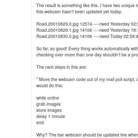
The result is something like this. I have two unique
this webcam hasn't been updated yet today.
Road.20010829.0.jpg 12574 ----rwed Yesterday 02:
Road.20010829.1.jpg 14106 ----rwed Yesterday 18:
Road.20010830.0.jpg 14106 ----rwed Today 02:58:
So far, so good! Every thing works automatically wit
checking over more than one day shouldn't be a pr
The next steps in this are:
* Move the webcam code out of my mail poll script, 
would do this:
while online
grab images
store images
delay 1 minute
end
Why? The bar webcam should be updated live when 