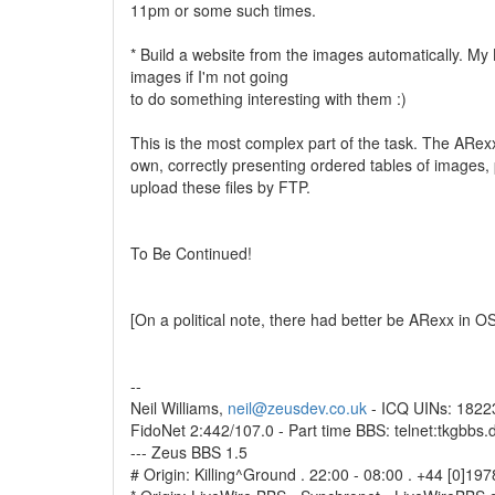
11pm or some such times.
* Build a website from the images automatically. My B
images if I'm not going
to do something interesting with them :)
This is the most complex part of the task. The ARexx 
own, correctly presenting ordered tables of images,
upload these files by FTP.
To Be Continued!
[On a political note, there had better be ARexx in O
--
Neil Williams,
neil@zeusdev.co.uk
- ICQ UINs: 182
FidoNet 2:442/107.0 - Part time BBS: telnet:tkgbbs.
--- Zeus BBS 1.5
# Origin: Killing^Ground . 22:00 - 08:00 . +44 [0]1