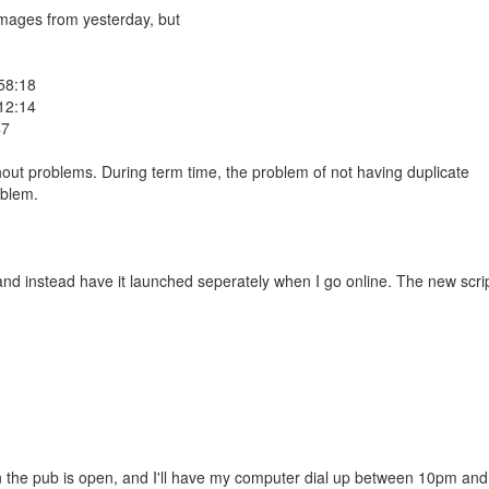
 images from yesterday, but
58:18
12:14
47
hout problems. During term time, the problem of not having duplicate
oblem.
and instead have it launched seperately when I go online. The new scri
the pub is open, and I'll have my computer dial up between 10pm and