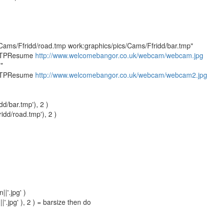
Cams/Ffridd/road.tmp work:graphics/pics/Cams/Ffridd/bar.tmp"
TTPResume
http://www.welcomebangor.co.uk/webcam/webcam.jpg
"
TTPResume
http://www.welcomebangor.co.uk/webcam/webcam2.jpg
d/bar.tmp'), 2 )
idd/road.tmp'), 2 )
|'.jpg' )
|'.jpg' ), 2 ) = barsize then do