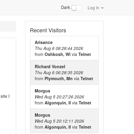
Dark
Log in
Recent Visitors
Arisance
Thu Aug 6 08:28:44 2026
from
Oshkosh, Wi
via
Telnet
Richard Vonzel
Thu Aug 6 06:28:35 2026
from
Plymouth, Mn
via
Telnet
Morgus
ite I
Wed Aug 5 20:27:26 2026
from
Algonquin, Il
via
Telnet
Morgus
Wed Aug 5 20:12:11 2026
from
Algonquin, Il
via
Telnet