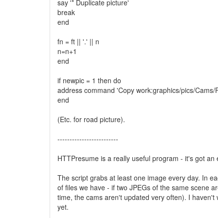
say '* Duplicate picture'
break
end
fn = ft || '.' || n
n=n+1
end
if newpic = 1 then do
address command 'Copy work:graphics/pics/Cams/Ffri
end
(Etc. for road picture).
-------------------------
HTTPresume is a really useful program - it's got an 
The script grabs at least one image every day. In e
of files we have - if two JPEGs of the same scene a
time, the cams aren't updated very often). I haven'
yet.