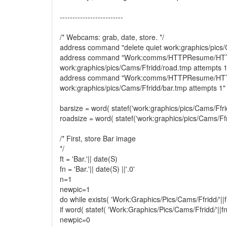
-------------------------
/* Webcams: grab, date, store. */
address command "delete quiet work:graphics/pics/
address command "Work:comms/HTTPResume/H
work:graphics/pics/Cams/Ffridd/road.tmp attempts 1
address command "Work:comms/HTTPResume/H
work:graphics/pics/Cams/Ffridd/bar.tmp attempts 1"
barsize = word( statef('work:graphics/pics/Cams/Ffrid
roadsize = word( statef('work:graphics/pics/Cams/Ffr
/* First, store Bar image
*/
ft = 'Bar.'|| date(S)
fn = 'Bar.'|| date(S) ||'.0'
n=1
newpic=1
do while exists( 'Work:Graphics/Pics/Cams/Ffridd/'||fn|
if word( statef( 'Work:Graphics/Pics/Cams/Ffridd/'||fn|
newpic=0