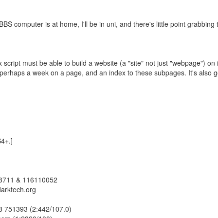
BS computer is at home, I'll be in uni, and there's little point grabbing
script must be able to build a website (a "site" not just "webpage") on i
 perhaps a week on a page, and an index to these subpages. It's also g
S4+.]
23711 & 116110052
darktech.org
978 751393 (2:442/107.0)