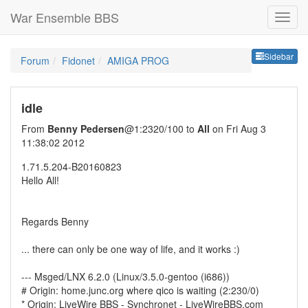
War Ensemble BBS
Sideb
Sidebar
Forum
Fidonet
AMIGA PROG
idle
From
Benny Pedersen
@1:2320/100 to
All
on Fri Aug 3
11:38:02 2012
1.71.5.204-B20160823
Hello All!
Regards Benny
... there can only be one way of life, and it works :)
--- Msged/LNX 6.2.0 (Linux/3.5.0-gentoo (i686))
# Origin: home.junc.org where qico is waiting (2:230/0)
* Origin: LiveWire BBS - Synchronet - LiveWireBBS.com