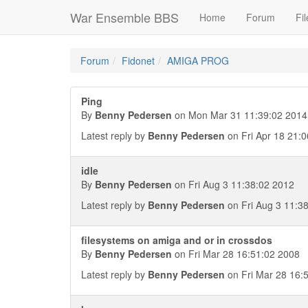
War Ensemble BBS
Home
Forum
Fil
Forum
Fidonet
AMIGA PROG
Ping
By
Benny Pedersen
on Mon Mar 31 11:39:02 2014
Latest reply by
Benny Pedersen
on Fri Apr 18 21:
idle
By
Benny Pedersen
on Fri Aug 3 11:38:02 2012
Latest reply by
Benny Pedersen
on Fri Aug 3 11:3
filesystems on amiga and or in crossdos
By
Benny Pedersen
on Fri Mar 28 16:51:02 2008
Latest reply by
Benny Pedersen
on Fri Mar 28 16: