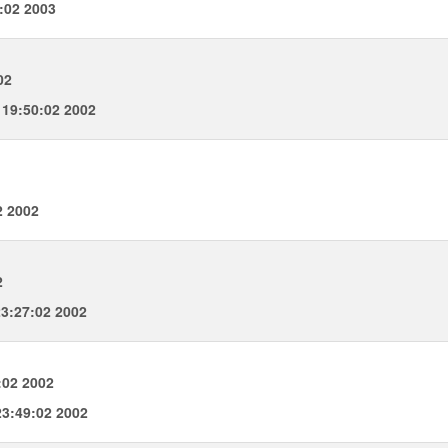
:02 2003
02
19:50:02 2002
2 2002
2
3:27:02 2002
:02 2002
3:49:02 2002