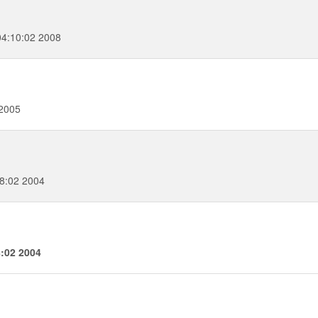
4:10:02 2008
 2005
8:02 2004
8:02 2004