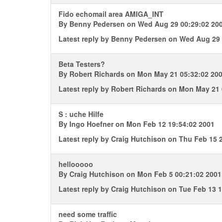
Fido echomail area AMIGA_INT
By
Benny Pedersen
on Wed Aug 29 00:29:02 20
Latest reply by
Benny Pedersen
on Wed Aug 29 
Beta Testers?
By
Robert Richards
on Mon May 21 05:32:02 20
Latest reply by
Robert Richards
on Mon May 21 
S : uche Hilfe
By
Ingo Hoefner
on Mon Feb 12 19:54:02 2001
Latest reply by
Craig Hutchison
on Thu Feb 15 2
hellooooo
By
Craig Hutchison
on Mon Feb 5 00:21:02 2001
Latest reply by
Craig Hutchison
on Tue Feb 13 1
need some traffic