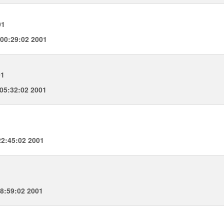
01
00:29:02 2001
01
05:32:02 2001
2:45:02 2001
8:59:02 2001