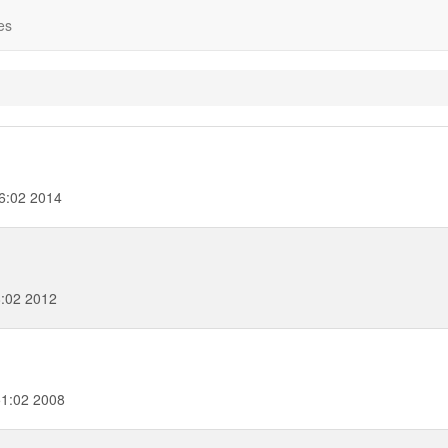
es
06:02 2014
8:02 2012
51:02 2008