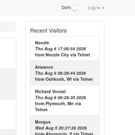
Dark
Log in
Recent Visitors
Noozle
Thu Aug 6 17:06:54 2026
from
Noozle City
via
Telnet
Arisance
Thu Aug 6 08:28:44 2026
from
Oshkosh, Wi
via
Telnet
Richard Vonzel
Thu Aug 6 06:28:35 2026
from
Plymouth, Mn
via
Telnet
Morgus
Wed Aug 5 20:27:26 2026
from
Algonquin, Il
via
Telnet