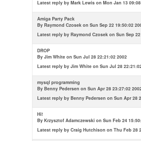
Latest reply by
Mark Lewis
on Mon Jan 13 09:08
Amiga Party Pack
By
Raymond Czosek
on Sun Sep 22 19:50:02 20
Latest reply by
Raymond Czosek
on Sun Sep 22 
DROP
By
Jim White
on Sun Jul 28 22:21:02 2002
Latest reply by
Jim White
on Sun Jul 28 22:21:0
mysql programming
By
Benny Pedersen
on Sun Apr 28 23:27:02 200
Latest reply by
Benny Pedersen
on Sun Apr 28 2
Hi!
By
Krzysztof Adamczewski
on Sun Feb 24 15:50
Latest reply by
Craig Hutchison
on Thu Feb 28 2