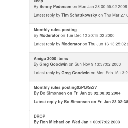
keep
By
Benny Pedersen
on Mon Jan 28 00:55:02 2008
Latest reply by
Tim Schattkowsky
on Thu Mar 27 0
Monthly rules posting
By
Moderator
on Tue Dec 12 20:18:02 2000
Latest reply by
Moderator
on Thu Jun 16 13:25:02
Amiga 3000 items
By
Greg Goodwin
on Sun Nov 9 13:37:02 2003
Latest reply by
Greg Goodwin
on Mon Feb 16 13:2
Monthly rules posting0zPQ/SZiV
By
Bo Simonsen
on Fri Jan 23 02:38:02 2004
Latest reply by
Bo Simonsen
on Fri Jan 23 02:3
DROP
By
Ron Michael
on Wed Jan 1 00:07:02 2003