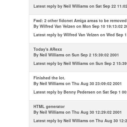
Latest reply by
Neil Williams
on Sat Sep 22 11:0
Fwd: 2 other fidonet Amiga areas to be remov
By
Wilfred Van Velzen
on Mon Sep 10 19:13:02 2
Latest reply by
Wilfred Van Velzen
on Wed Sep 12
Today's ARexx
By
Neil Williams
on Sun Sep 2 15:39:02 2001
Latest reply by
Neil Williams
on Sun Sep 2 15:39
Finished the lot.
By
Neil Williams
on Thu Aug 30 23:09:02 2001
Latest reply by
Benny Pedersen
on Sat Sep 1 00
HTML generator
By
Neil Williams
on Thu Aug 30 12:29:02 2001
Latest reply by
Neil Williams
on Thu Aug 30 12:2