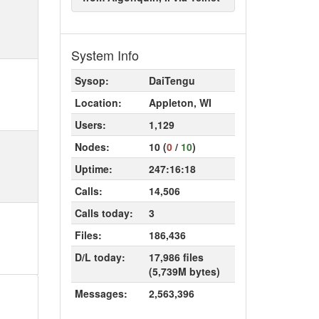
System Info
Sysop:
DaiTengu
Location:
Appleton, WI
Users:
1,129
Nodes:
10 (
0
/
10
)
Uptime:
247:16:18
Calls:
14,506
Calls today:
3
Files:
186,436
D/L today:
17,986 files
(5,739M bytes)
Messages:
2,563,396