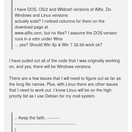
I have DOS, OS/2 and Wildcat! versions of Allfix. Do
Windows and Linux versions
actually exist? I noticed columns for them on the
download page at
www.allfix.com, but no files? I assume the DOS version
runs in a vdm under Wins
... yes? Should Win Xp & Win 7 32-bit work ok?
I have pulled out all of the code that I was originally working
on, and yes, there will be Windows versions.
There are a few issues that I will need to figure out as far as
the long file names. Plus, with Linux there are other issues
that I need to work out. I know Linux will be on the high
priority list as I use Debian for my mail system.
.- Keep the faith, ---------
-----------------------------------------.
|