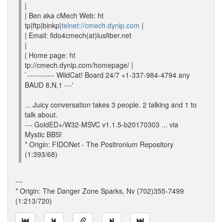
|
| Ben aka cMech Web: ht
tp|ftp|binkp|
telnet://cmech.dynip.com
|
| Email: fido4cmech(at)lusfiber.net
|
| Home page: ht
tp://cmech.dynip.com/homepage/ |
`----------- WildCat! Board 24/7 +1-337-984-4794 any
BAUD 8,N,1 ---'
... Juicy conversation takes 3 people. 2 talking and 1 to
talk about.
--- GoldED+/W32-MSVC v1.1.5-b20170303 ... via
Mystic BBS!
* Origin: FIDONet - The Positronium Repository
(1:393/68)
---
* Origin: The Danger Zone Sparks, Nv (702)355-7499
(1:213/720)