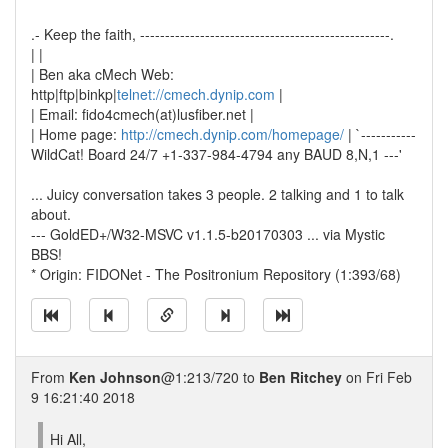
.- Keep the faith, --------------------------------------------------.
| |
| Ben aka cMech Web:
http|ftp|binkp|
telnet://cmech.dynip.com
|
| Email: fido4cmech(at)lusfiber.net |
| Home page:
http://cmech.dynip.com/homepage/
| `-----------
WildCat! Board 24/7 +1-337-984-4794 any BAUD 8,N,1 ---'
... Juicy conversation takes 3 people. 2 talking and 1 to talk
about.
--- GoldED+/W32-MSVC v1.1.5-b20170303 ... via Mystic
BBS!
* Origin: FIDONet - The Positronium Repository (1:393/68)
From
Ken Johnson
@1:213/720 to
Ben Ritchey
on Fri Feb
9 16:21:40 2018
Hi All,