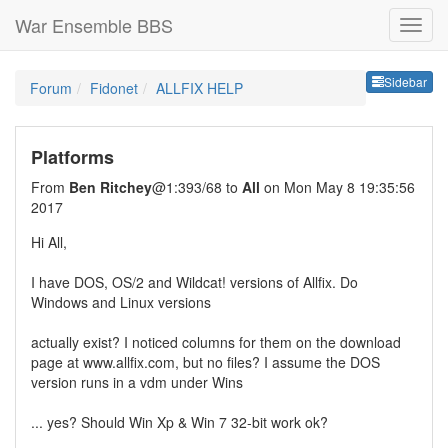
War Ensemble BBS
Sideb
Sidebar
Forum
Fidonet
ALLFIX HELP
Platforms
From
Ben Ritchey
@1:393/68 to
All
on Mon May 8 19:35:56
2017
Hi All,
I have DOS, OS/2 and Wildcat! versions of Allfix. Do
Windows and Linux versions
actually exist? I noticed columns for them on the download
page at www.allfix.com, but no files? I assume the DOS
version runs in a vdm under Wins
... yes? Should Win Xp & Win 7 32-bit work ok?