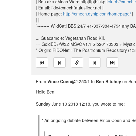
| Ben aka cMech Web: http|ftp|binkp|
telnet://cmech
| Email: fido4cmech(at)lusfiber.net |
| Home page:
http://cmech.dynip.com/homepage/
|
| |
`-------- WildCat! BBS 24/7 +1-337-984-4794 any BAU
... Guacamole: Vegetarian Road Kill.
--- GoldED+/W32-MSVC v1.1.5-b20170303 + Mystic
* Origin: FIDONet - The Positronium Repository (1:
From
Vince Coen
@2:250/1 to
Ben Ritchey
on Sun
Hello Ben!
Sunday June 10 2018 12:18, you wrote to me:
* An ongoing debate between Vince Coen and Ben