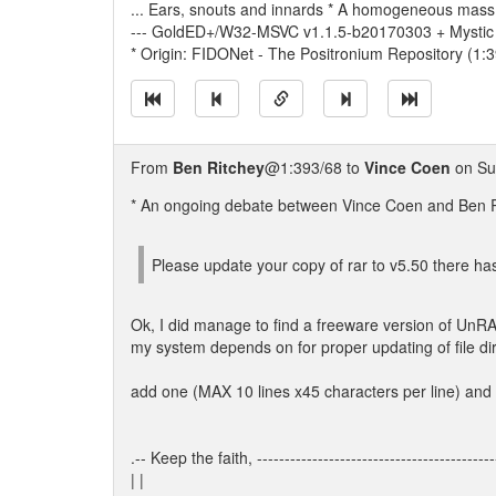
... Ears, snouts and innards * A homogeneous mass.
--- GoldED+/W32-MSVC v1.1.5-b20170303 + Mystic
* Origin: FIDONet - The Positronium Repository (1:
From
Ben Ritchey
@1:393/68 to
Vince Coen
on Su
* An ongoing debate between Vince Coen and Ben Ri
Please update your copy of rar to v5.50 there 
Ok, I did manage to find a freeware version of UnRAR
my system depends on for proper updating of file dir
add one (MAX 10 lines x45 characters per line) and
.-- Keep the faith, -------------------------------------------
| |