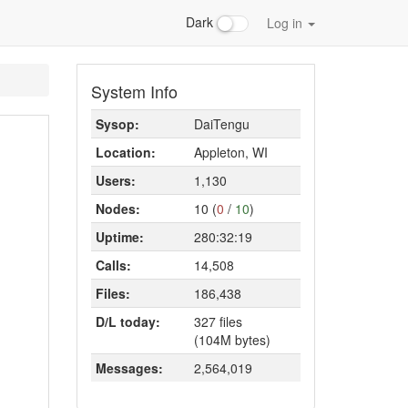
Dark
Log in
System Info
Sysop:
DaiTengu
Location:
Appleton, WI
Users:
1,130
Nodes:
10 (
0
/
10
)
Uptime:
280:32:19
Calls:
14,508
Files:
186,438
D/L today:
327 files
(104M bytes)
Messages:
2,564,019