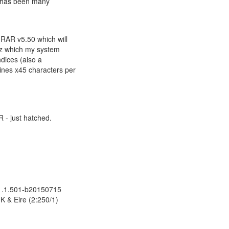
e has been many
nRAR v5.50 which will
Diz which my system
ndices (also a
ines x45 characters per
R - just hatched.
.
 1.1.501-b20150715
K & Eire (2:250/1)