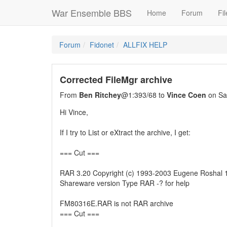
War Ensemble BBS
Home
Forum
Fil
Forum
Fidonet
ALLFIX HELP
Corrected FileMgr archive
From
Ben Ritchey
@1:393/68 to
Vince Coen
on Sa
Hi Vince,
If I try to List or eXtract the archive, I get:
=== Cut ===
RAR 3.20 Copyright (c) 1993-2003 Eugene Roshal
Shareware version Type RAR -? for help
FM80316E.RAR is not RAR archive
=== Cut ===