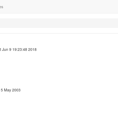
es
t Jun 9 19:23:48 2018
 15 May 2003