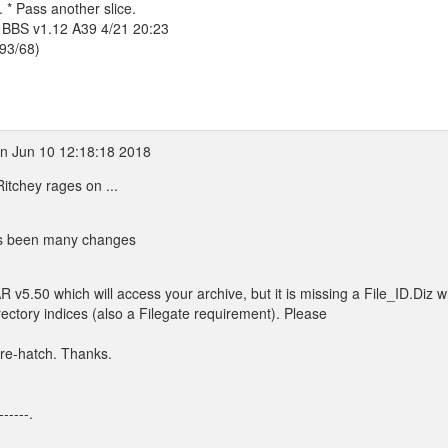
 * Pass another slice.
 BBS v1.12 A39 4/21 20:23
393/68)
n Jun 10 12:18:18 2018
tchey rages on ...
has been many changes
 v5.50 which will access your archive, but it is missing a File_ID.Diz w
ectory indices (also a Filegate requirement). Please
 re-hatch. Thanks.
------.