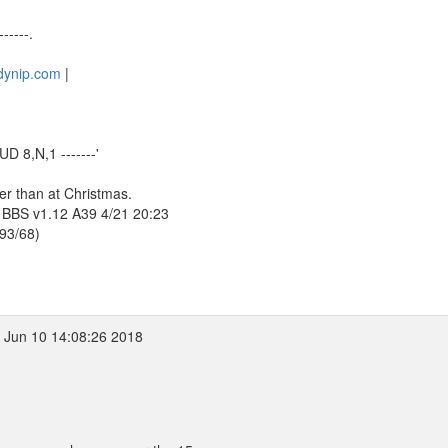
------.
.dynip.com
|
D 8,N,1 -------'
ter than at Christmas.
 BBS v1.12 A39 4/21 20:23
393/68)
 Jun 10 14:08:26 2018