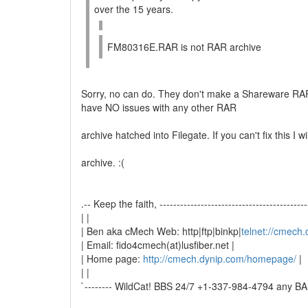
over the 15 years.
FM80316E.RAR is not RAR archive
Sorry, no can do. They don't make a Shareware RAR
have NO issues with any other RAR
archive hatched into Filegate. If you can't fix this I w
archive. :(
.-- Keep the faith, -------------------------------------------
| |
| Ben aka cMech Web: http|ftp|binkp|
telnet://cmech
| Email: fido4cmech(at)lusfiber.net |
| Home page:
http://cmech.dynip.com/homepage/
|
| |
`-------- WildCat! BBS 24/7 +1-337-984-4794 any BAU