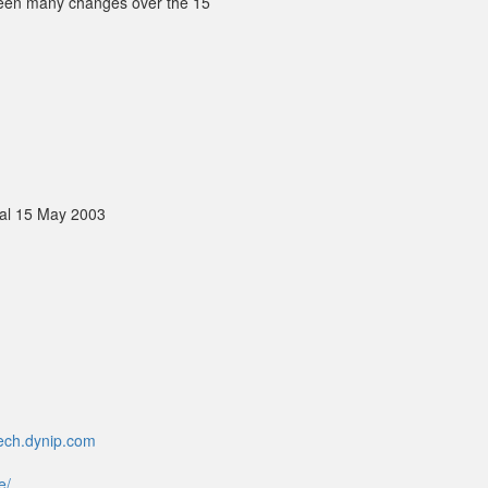
 been many changes over the 15
al 15 May 2003
mech.dynip.com
e/