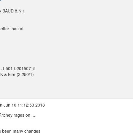
ny BAUD 8,N,1
etter than at
 1.1.501-b20150715
K & Eire (2:250/1)
n Jun 10 11:12:53 2018
tchey rages on ...
has been many changes