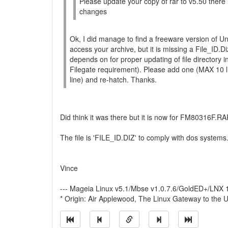
Please update your copy of rar to v5.50 ther
changes
Ok, I did manage to find a freeware version of U
access your archive, but it is missing a File_ID.
depends on for proper updating of file directory i
Filegate requirement). Please add one (MAX 10 l
line) and re-hatch. Thanks.
Did think it was there but it is now for FM80316F.RA
The file is 'FILE_ID.DIZ' to comply with dos systems
Vince
--- Mageia Linux v5.1/Mbse v1.0.7.6/GoldED+/LNX
* Origin: Air Applewood, The Linux Gateway to the U