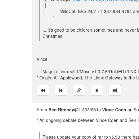
| |
| `-------- WildCat! BBS 24/7 +1-337-984-4794 a
-------'
... It's good to be children sometimes and never b
Christmas.
Vince
--- Mageia Linux v5.1/Mbse v1.0.7.6/GoldED+/LNX
* Origin: Air Applewood, The Linux Gateway to the U
From
Ben Ritchey
@1:393/68 to
Vince Coen
on Su
* An ongoing debate between Vince Coen and Ben Ri
Please update your copy of rar to v5.50 there 