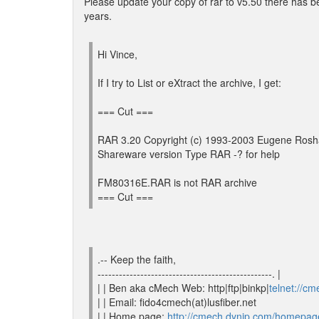
Please update your copy of rar to v5.50 there has
years.
Hi Vince,
If I try to List or eXtract the archive, I get:
=== Cut ===
RAR 3.20 Copyright (c) 1993-2003 Eugene Rosh
Shareware version Type RAR -? for help
FM80316E.RAR is not RAR archive
=== Cut ===
.-- Keep the faith,
-------------------------------------------------. |
| | Ben aka cMech Web: http|ftp|binkp|
telnet://c
| | Email: fido4cmech(at)lusfiber.net
| | Home page:
http://cmech.dynip.com/homepag