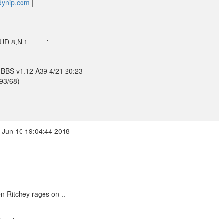
.dynip.com
|
D 8,N,1 -------'
 BBS v1.12 A39 4/21 20:23
393/68)
 Jun 10 19:04:44 2018
 Ritchey rages on ...