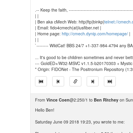
.-- Keep the faith, -------------------------------------------
| |
| Ben aka cMech Web: http|ftp|binkp|
telnet://cmech
| Email: fido4cmech(at)lusfiber.net |
| Home page:
http://cmech.dynip.com/homepage/
|
| |
`-------- WildCat! BBS 24/7 +1-337-984-4794 any BAU
... It's good to be children sometimes and never bet
--- GoldED+/W32-MSVC v1.1.5-b20170303 + Mystic
* Origin: FIDONet - The Positronium Repository (1:
From
Vince Coen
@2:250/1 to
Ben Ritchey
on Sun
Hello Ben!
Saturday June 09 2018 19:23, you wrote to me: