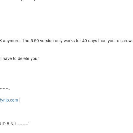
 anymore. The 5.50 version only works for 40 days then you're screwe
ill have to delete your
------.
.dynip.com
|
D 8,N,1 -------'