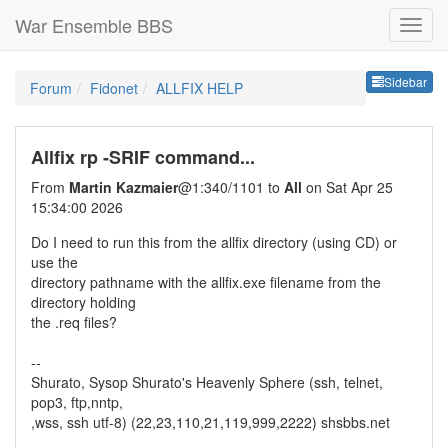
War Ensemble BBS
Sideb
Sidebar
Forum
Fidonet
ALLFIX HELP
Allfix rp -SRIF command...
From
Martin Kazmaier
@1:340/1101 to
All
on Sat Apr 25
15:34:00 2026
Do I need to run this from the allfix directory (using CD) or
use the
directory pathname with the allfix.exe filename from the
directory holding
the .req files?
--
Shurato, Sysop Shurato's Heavenly Sphere (ssh, telnet,
pop3, ftp,nntp,
,wss, ssh utf-8) (22,23,110,21,119,999,2222) shsbbs.net