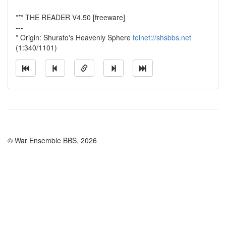
*** THE READER V4.50 [freeware]
---
* Origin: Shurato's Heavenly Sphere
telnet://shsbbs.net
(1:340/1101)
© War Ensemble BBS, 2026