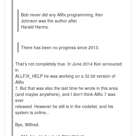
Bob never did any Allfix programming, Ken
Johnson was the author after
Harald Harms.
There has been no progress since 2013.
That's not completely true. In June 2014 Ken annouced
in
ALLFIX_HELP he was working on a 32 bit version of
Allfix
7. But that was also the last time he wrote in this area
(and maybe anywhere), and I don't think Allfix 7 was
ever
released. However he still is in the nodelist, and his
system is online...
Bye, Wilfred.