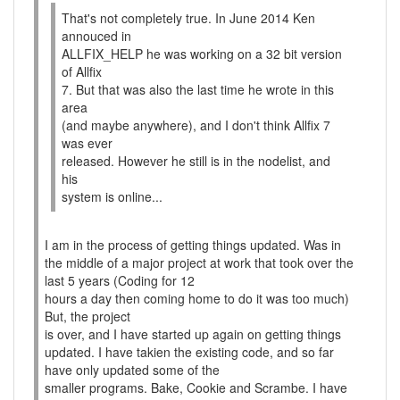
That's not completely true. In June 2014 Ken
annouced in
ALLFIX_HELP he was working on a 32 bit version
of Allfix
7. But that was also the last time he wrote in this
area
(and maybe anywhere), and I don't think Allfix 7
was ever
released. However he still is in the nodelist, and
his
system is online...
I am in the process of getting things updated. Was in
the middle of a major project at work that took over the
last 5 years (Coding for 12
hours a day then coming home to do it was too much)
But, the project
is over, and I have started up again on getting things
updated. I have takien the existing code, and so far
have only updated some of the
smaller programs. Bake, Cookie and Scrambe. I have