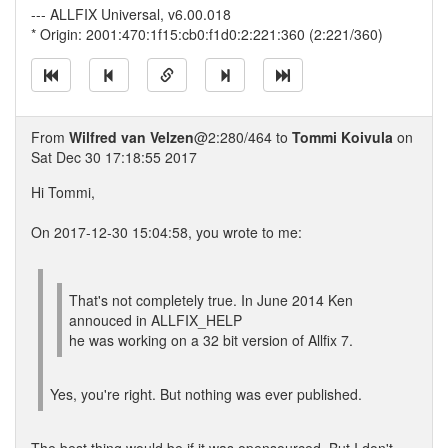
--- ALLFIX Universal, v6.00.018
* Origin: 2001:470:1f15:cb0:f1d0:2:221:360 (2:221/360)
From
Wilfred van Velzen
@2:280/464 to
Tommi Koivula
on
Sat Dec 30 17:18:55 2017
Hi Tommi,
On 2017-12-30 15:04:58, you wrote to me:
That's not completely true. In June 2014 Ken
annouced in ALLFIX_HELP
he was working on a 32 bit version of Allfix 7.
Yes, you're right. But nothing was ever published.