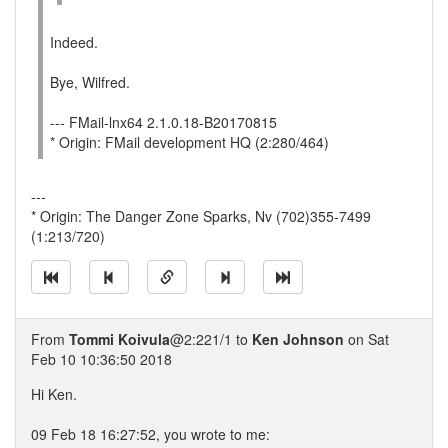
Indeed.
Bye, Wilfred.
--- FMail-lnx64 2.1.0.18-B20170815
* Origin: FMail development HQ (2:280/464)
---
* Origin: The Danger Zone Sparks, Nv (702)355-7499
(1:213/720)
From
Tommi Koivula
@2:221/1 to
Ken Johnson
on Sat
Feb 10 10:36:50 2018
Hi Ken.
09 Feb 18 16:27:52, you wrote to me: