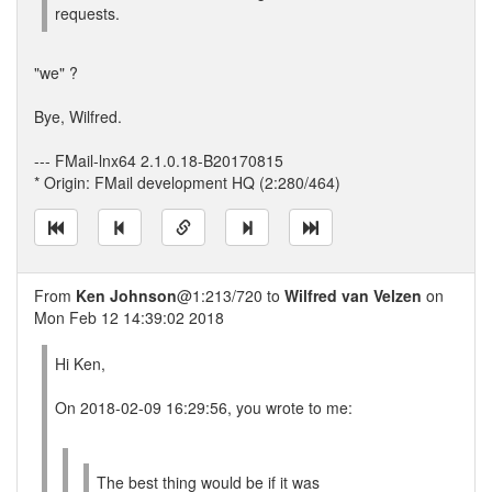
requests.
"we" ?
Bye, Wilfred.
--- FMail-lnx64 2.1.0.18-B20170815
* Origin: FMail development HQ (2:280/464)
From
Ken Johnson
@1:213/720 to
Wilfred van Velzen
on
Mon Feb 12 14:39:02 2018
Hi Ken,
On 2018-02-09 16:29:56, you wrote to me:
The best thing would be if it was