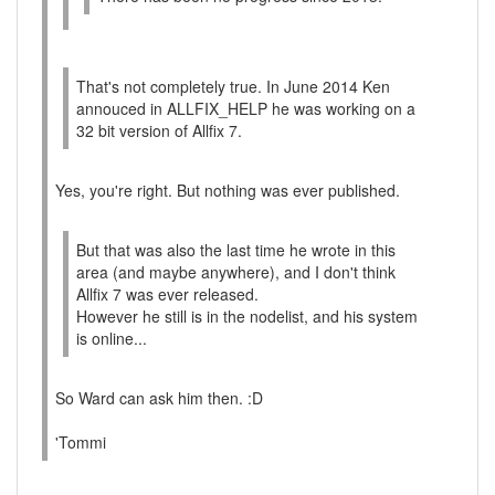
That's not completely true. In June 2014 Ken
annouced in ALLFIX_HELP he was working on a
32 bit version of Allfix 7.
Yes, you're right. But nothing was ever published.
But that was also the last time he wrote in this
area (and maybe anywhere), and I don't think
Allfix 7 was ever released.
However he still is in the nodelist, and his system
is online...
So Ward can ask him then. :D
'Tommi