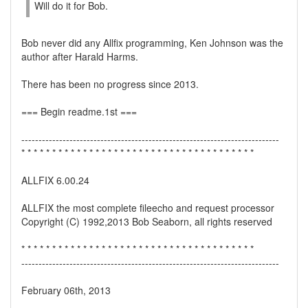
Will do it for Bob.
Bob never did any Allfix programming, Ken Johnson was the
author after Harald Harms.
There has been no progress since 2013.
=== Begin readme.1st ===
---------------------------------------------------------------------------
* * * * * * * * * * * * * * * * * * * * * * * * * * * * * * * * * * * * * *
ALLFIX 6.00.24
ALLFIX the most complete fileecho and request processor
Copyright (C) 1992,2013 Bob Seaborn, all rights reserved
* * * * * * * * * * * * * * * * * * * * * * * * * * * * * * * * * * * * * *
---------------------------------------------------------------------------
February 06th, 2013