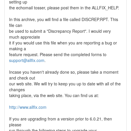
setting up
the echomail tosser, please post them in the ALLFIX_HELP.
In this archive, you will find a file called DISCREP.RPT. This
file can
be used to submit a "Discrepancy Report". I would very
much appreciate
it if you would use this file when you are reporting a bug or
making a
feature request. Please send the completed forms to
support@allfix.com
.
Incase you haven't already done so, please take a moment
and check out
our web site. We will try to keep you up to date with all of the
changes
taking place, via the web site. You can find us at:
http://www.allfix.com
If you are upgrading from a version prior to 6.0.21, then
please
run through the following steps to upgrade your