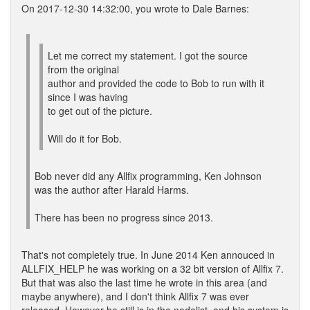
On 2017-12-30 14:32:00, you wrote to Dale Barnes:
Let me correct my statement. I got the source
from the original
author and provided the code to Bob to run with it
since I was having
to get out of the picture.
Will do it for Bob.
Bob never did any Allfix programming, Ken Johnson
was the author after Harald Harms.
There has been no progress since 2013.
That's not completely true. In June 2014 Ken annouced in
ALLFIX_HELP he was working on a 32 bit version of Allfix 7.
But that was also the last time he wrote in this area (and
maybe anywhere), and I don't think Allfix 7 was ever