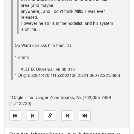
area (and maybe
anywhere), and I don't think Allfix 7 was ever
released.
However he still is in the nodelist, and his system
is online...
So Ward can ask him then. :D
'Tommi
--- ALLFIX Universal, v6.00.018
* Origin: 2001:470:1f15:cb0:f1d0:2:221:360 (2:221/360)
---
* Origin: The Danger Zone Sparks, Nv (702)355-7499
(1:213/720)