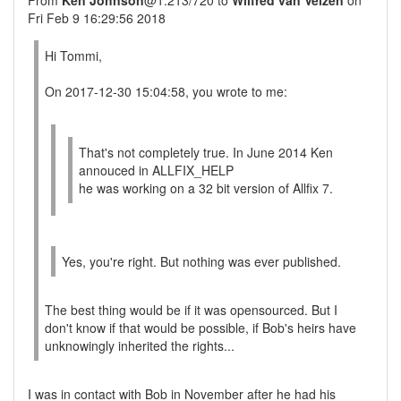
From
Ken Johnson
@1:213/720 to
Wilfred van Velzen
on
Fri Feb 9 16:29:56 2018
Hi Tommi,
On 2017-12-30 15:04:58, you wrote to me:
That's not completely true. In June 2014 Ken
annouced in ALLFIX_HELP
he was working on a 32 bit version of Allfix 7.
Yes, you're right. But nothing was ever published.
The best thing would be if it was opensourced. But I
don't know if that would be possible, if Bob's heirs have
unknowingly inherited the rights...
I was in contact with Bob in November after he had his