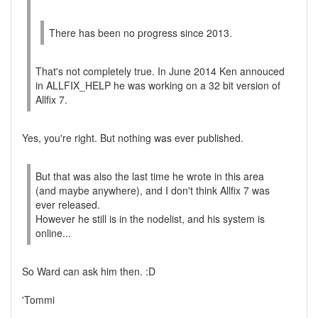
There has been no progress since 2013.
That's not completely true. In June 2014 Ken annouced
in ALLFIX_HELP he was working on a 32 bit version of
Allfix 7.
Yes, you're right. But nothing was ever published.
But that was also the last time he wrote in this area
(and maybe anywhere), and I don't think Allfix 7 was
ever released.
However he still is in the nodelist, and his system is
online...
So Ward can ask him then. :D
'Tommi