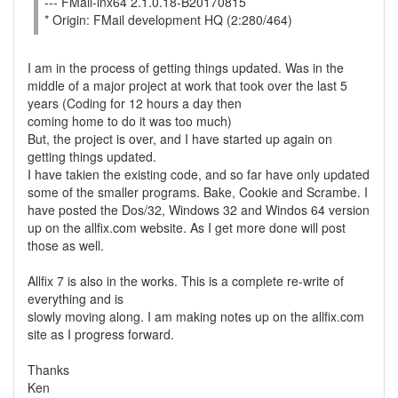
--- FMail-lnx64 2.1.0.18-B20170815
* Origin: FMail development HQ (2:280/464)
I am in the process of getting things updated. Was in the
middle of a major project at work that took over the last 5
years (Coding for 12 hours a day then
coming home to do it was too much)
But, the project is over, and I have started up again on
getting things updated.
I have takien the existing code, and so far have only updated
some of the smaller programs. Bake, Cookie and Scrambe. I
have posted the Dos/32, Windows 32 and Windos 64 version
up on the allfix.com website. As I get more done will post
those as well.
Allfix 7 is also in the works. This is a complete re-write of
everything and is
slowly moving along. I am making notes up on the allfix.com
site as I progress forward.
Thanks
Ken