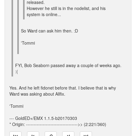
released.
However he still is in the nodelist, and his
system is online...
So Ward can ask him then. :D
'Tommi
FYI, Bob Seaborn passed away a couple of weeks ago.
:(
Yes. And he left fidonet before that. I believe that is why
Ward was asking about Allfix.
'Tommi
--- GoldED+/EMX 1.1.5-b20170303
* Origin: ---------------------------------->> (2:221/360)