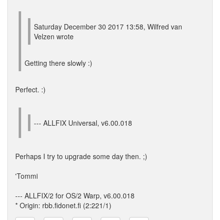
Saturday December 30 2017 13:58, Wilfred van
Velzen wrote
Getting there slowly :)
Perfect. :)
--- ALLFIX Universal, v6.00.018
Perhaps I try to upgrade some day then. ;)
'Tommi
--- ALLFIX/2 for OS/2 Warp, v6.00.018
* Origin: rbb.fidonet.fi (2:221/1)