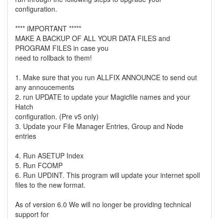
configuration.
**** IMPORTANT *****
MAKE A BACKUP OF ALL YOUR DATA FILES and
PROGRAM FILES in case you
need to rollback to them!
1. Make sure that you run ALLFIX ANNOUNCE to send out
any annoucements
2. run UPDATE to update your Magicfile names and your
Hatch
configuration. (Pre v5 only)
3. Update your File Manager Entries, Group and Node
entries
4. Run ASETUP Index
5. Run FCOMP
6. Run UPDINT. This program will update your internet spoll
files to the new format.
As of version 6.0 We will no longer be providing technical
support for