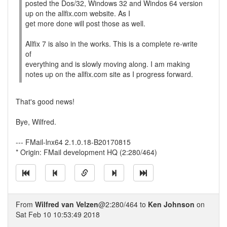
posted the Dos/32, Windows 32 and Windos 64 version
up on the allfix.com website. As I
get more done will post those as well.
Allfix 7 is also in the works. This is a complete re-write
of
everything and is slowly moving along. I am making
notes up on the allfix.com site as I progress forward.
That's good news!
Bye, Wilfred.
--- FMail-lnx64 2.1.0.18-B20170815
* Origin: FMail development HQ (2:280/464)
From
Wilfred van Velzen
@2:280/464 to
Ken Johnson
on
Sat Feb 10 10:53:49 2018