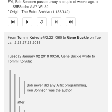
FYI, Bob Seaborn passed away a couple of weeks ago. :(
--- SBBSecho 2.27-Win32
* Origin: The Retro Archive (1:138/142)
From
Tommi Koivula
@2:221/360 to
Gene Buckle
on Tue
Jan 2 23:27:23 2018
Tuesday January 02 2018 09:56, Gene Buckle wrote to
Tommi Koivula:
Bob never did any Allfix programming,
Ken Johnson was the author
after