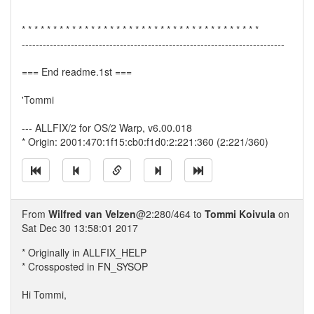
* * * * * * * * * * * * * * * * * * * * * * * * * * * * * * * * * * * * * *
---------------------------------------------------------------------------
=== End readme.1st ===
'Tommi
--- ALLFIX/2 for OS/2 Warp, v6.00.018
* Origin: 2001:470:1f15:cb0:f1d0:2:221:360 (2:221/360)
From
Wilfred van Velzen
@2:280/464 to
Tommi Koivula
on
Sat Dec 30 13:58:01 2017
* Originally in ALLFIX_HELP
* Crossposted in FN_SYSOP
Hi Tommi,