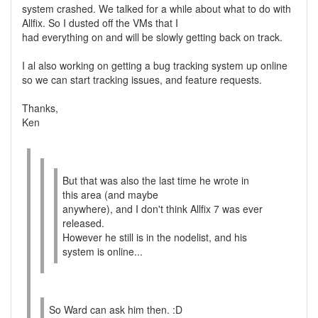
system crashed. We talked for a while about what to do with
Allfix. So I dusted off the VMs that I
had everything on and will be slowly getting back on track.
I al also working on getting a bug tracking system up online
so we can start tracking issues, and feature requests.
Thanks,
Ken
But that was also the last time he wrote in
this area (and maybe
anywhere), and I don't think Allfix 7 was ever
released.
However he still is in the nodelist, and his
system is online...
So Ward can ask him then. :D