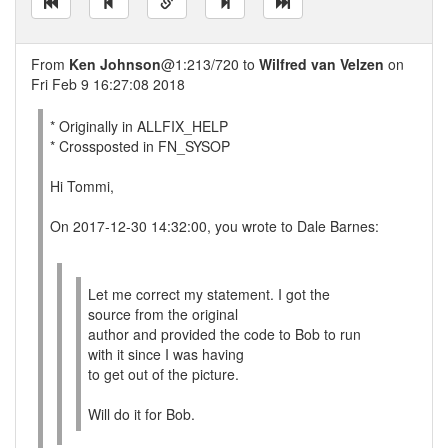
From
Ken Johnson
@1:213/720 to
Wilfred van Velzen
on
Fri Feb 9 16:27:08 2018
* Originally in ALLFIX_HELP
* Crossposted in FN_SYSOP
Hi Tommi,
On 2017-12-30 14:32:00, you wrote to Dale Barnes:
Let me correct my statement. I got the
source from the original
author and provided the code to Bob to run
with it since I was having
to get out of the picture.
Will do it for Bob.