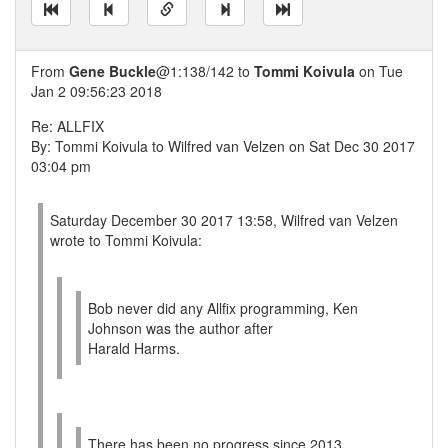
From
Gene Buckle
@1:138/142 to
Tommi Koivula
on Tue
Jan 2 09:56:23 2018
Re: ALLFIX
By: Tommi Koivula to Wilfred van Velzen on Sat Dec 30 2017
03:04 pm
Saturday December 30 2017 13:58, Wilfred van Velzen
wrote to Tommi Koivula:
Bob never did any Allfix programming, Ken
Johnson was the author after
Harald Harms.
There has been no progress since 2013.