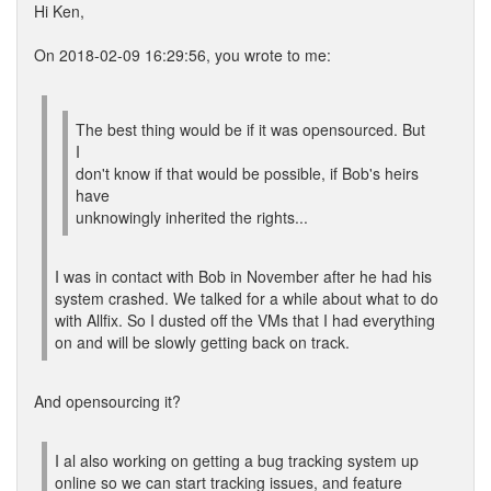
Hi Ken,
On 2018-02-09 16:29:56, you wrote to me:
The best thing would be if it was opensourced. But
I
don't know if that would be possible, if Bob's heirs
have
unknowingly inherited the rights...
I was in contact with Bob in November after he had his
system crashed. We talked for a while about what to do
with Allfix. So I dusted off the VMs that I had everything
on and will be slowly getting back on track.
And opensourcing it?
I al also working on getting a bug tracking system up
online so we can start tracking issues, and feature