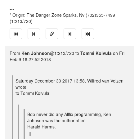
---
* Origin: The Danger Zone Sparks, Nv (702)355-7499
(1:213/720)
From
Ken Johnson
@1:213/720 to
Tommi Koivula
on Fri
Feb 9 16:27:52 2018
Saturday December 30 2017 13:58, Wilfred van Velzen
wrote
to Tommi Koivula:
Bob never did any Allfix programming, Ken
Johnson was the author after
Harald Harms.