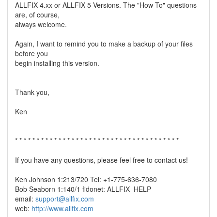
ALLFIX 4.xx or ALLFIX 5 Versions. The "How To" questions
are, of course,
always welcome.
Again, I want to remind you to make a backup of your files
before you
begin installing this version.
Thank you,
Ken
---------------------------------------------------------------------------
* * * * * * * * * * * * * * * * * * * * * * * * * * * * * * * * * * * * * *
If you have any questions, please feel free to contact us!
Ken Johnson 1:213/720 Tel: +1-775-636-7080
Bob Seaborn 1:140/1 fidonet: ALLFIX_HELP
email:
support@allfix.com
web:
http://www.allfix.com