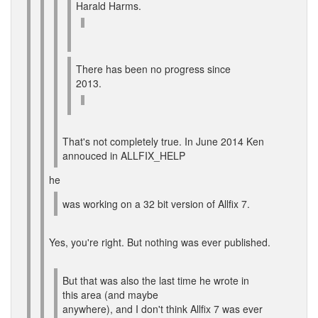
Harald Harms.
There has been no progress since
2013.
That's not completely true. In June 2014 Ken
annouced in ALLFIX_HELP
he
was working on a 32 bit version of Allfix 7.
Yes, you're right. But nothing was ever published.
But that was also the last time he wrote in
this area (and maybe
anywhere), and I don't think Allfix 7 was ever