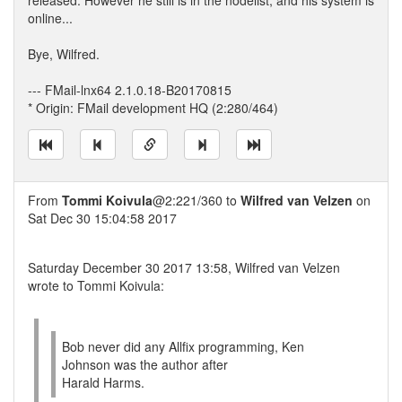
released. However he still is in the nodelist, and his system is
online...
Bye, Wilfred.
--- FMail-lnx64 2.1.0.18-B20170815
* Origin: FMail development HQ (2:280/464)
From
Tommi Koivula
@2:221/360 to
Wilfred van Velzen
on
Sat Dec 30 15:04:58 2017
Saturday December 30 2017 13:58, Wilfred van Velzen
wrote to Tommi Koivula:
Bob never did any Allfix programming, Ken
Johnson was the author after
Harald Harms.