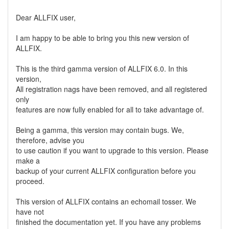
Dear ALLFIX user,
I am happy to be able to bring you this new version of
ALLFIX.
This is the third gamma version of ALLFIX 6.0. In this
version,
All registration nags have been removed, and all registered
only
features are now fully enabled for all to take advantage of.
Being a gamma, this version may contain bugs. We,
therefore, advise you
to use caution if you want to upgrade to this version. Please
make a
backup of your current ALLFIX configuration before you
proceed.
This version of ALLFIX contains an echomail tosser. We
have not
finished the documentation yet. If you have any problems