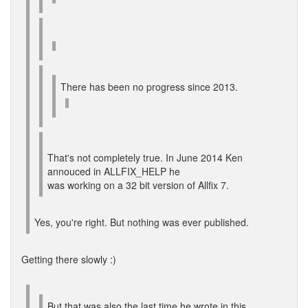
There has been no progress since 2013.
That's not completely true. In June 2014 Ken
annouced in ALLFIX_HELP he
was working on a 32 bit version of Allfix 7.
Yes, you're right. But nothing was ever published.
Getting there slowly :)
But that was also the last time he wrote in this