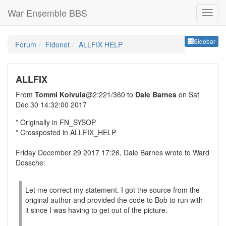
War Ensemble BBS
Sideb
Sidebar
Forum
Fidonet
ALLFIX HELP
ALLFIX
From
Tommi Koivula
@2:221/360 to
Dale Barnes
on Sat
Dec 30 14:32:00 2017
* Originally in FN_SYSOP
* Crossposted in ALLFIX_HELP
Friday December 29 2017 17:26, Dale Barnes wrote to Ward
Dossche:
Let me correct my statement. I got the source from the
original author and provided the code to Bob to run with
it since I was having to get out of the picture.