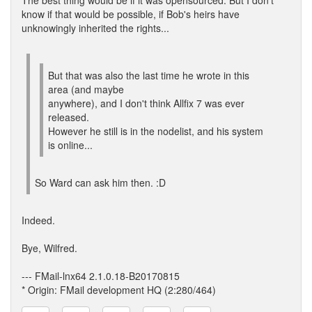
The best thing would be if it was opensourced. But I don't
know if that would be possible, if Bob's heirs have
unknowingly inherited the rights...
But that was also the last time he wrote in this
area (and maybe
anywhere), and I don't think Allfix 7 was ever
released.
However he still is in the nodelist, and his system
is online...
So Ward can ask him then. :D
Indeed.
Bye, Wilfred.
--- FMail-lnx64 2.1.0.18-B20170815
* Origin: FMail development HQ (2:280/464)