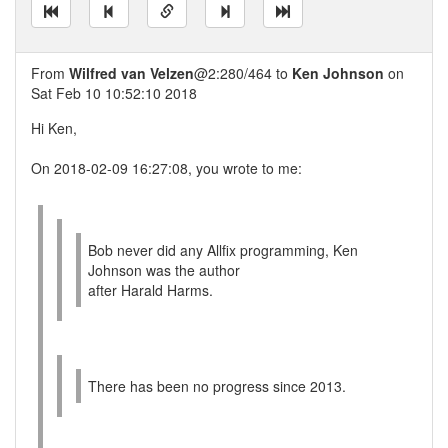
From
Wilfred van Velzen
@2:280/464 to
Ken Johnson
on
Sat Feb 10 10:52:10 2018
Hi Ken,
On 2018-02-09 16:27:08, you wrote to me:
Bob never did any Allfix programming, Ken
Johnson was the author
after Harald Harms.
There has been no progress since 2013.