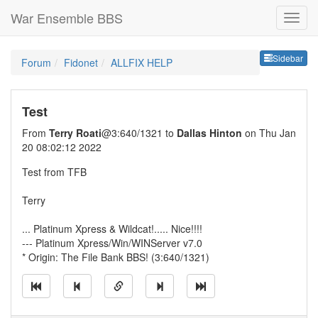
War Ensemble BBS
Sideb
Sidebar
Forum
Fidonet
ALLFIX HELP
Test
From
Terry Roati
@3:640/1321 to
Dallas Hinton
on Thu Jan
20 08:02:12 2022
Test from TFB
Terry
... Platinum Xpress & Wildcat!..... Nice!!!!
--- Platinum Xpress/Win/WINServer v7.0
* Origin: The File Bank BBS! (3:640/1321)