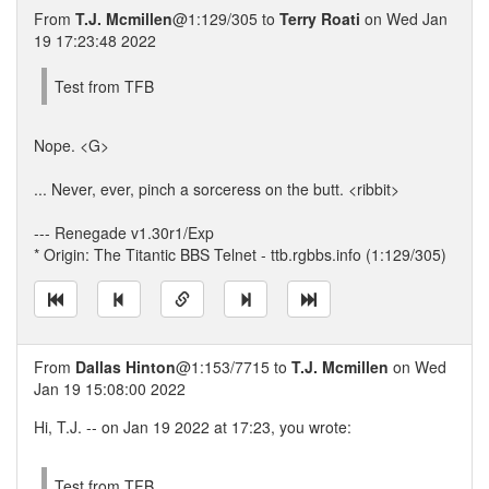
From
T.J. Mcmillen
@1:129/305 to
Terry Roati
on Wed Jan
19 17:23:48 2022
Test from TFB
Nope. <G>
... Never, ever, pinch a sorceress on the butt. <ribbit>
--- Renegade v1.30r1/Exp
* Origin: The Titantic BBS Telnet - ttb.rgbbs.info (1:129/305)
From
Dallas Hinton
@1:153/7715 to
T.J. Mcmillen
on Wed
Jan 19 15:08:00 2022
Hi, T.J. -- on Jan 19 2022 at 17:23, you wrote:
Test from TFB