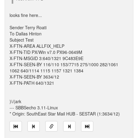
looks fine here...
Sender Terry Roati
To Dallas Hinton
Subject Test
X-FTN-AREA ALLFIX_HELP
X-FTN-TID PX/Win v7.0 PX96-0649M
X-FTN-MSGID 3:640/1321 9C483E9E
X-FTN-SEEN-BY 116/110 153/7715 275/1000 282/1061
1062 640/1114 1115 1157 1321 1384
X-FTN-SEEN-BY 3634/12
X-FTN-PATH 640/1321
)\/(ark
--- SBBSecho 3.11-Linux
* Origin: SouthEast Star Mail HUB - SESTAR (1:3634/12)