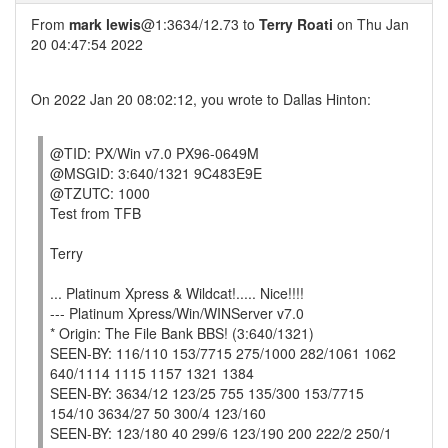
From
mark lewis
@1:3634/12.73 to
Terry Roati
on Thu Jan
20 04:47:54 2022
On 2022 Jan 20 08:02:12, you wrote to Dallas Hinton:
@TID: PX/Win v7.0 PX96-0649M
@MSGID: 3:640/1321 9C483E9E
@TZUTC: 1000
Test from TFB
Terry
... Platinum Xpress & Wildcat!..... Nice!!!!
--- Platinum Xpress/Win/WINServer v7.0
* Origin: The File Bank BBS! (3:640/1321)
SEEN-BY: 116/110 153/7715 275/1000 282/1061 1062
640/1114 1115 1157 1321 1384
SEEN-BY: 3634/12 123/25 755 135/300 153/7715
154/10 3634/27 50 300/4 123/160
SEEN-BY: 123/180 40 299/6 123/190 200 222/2 250/1