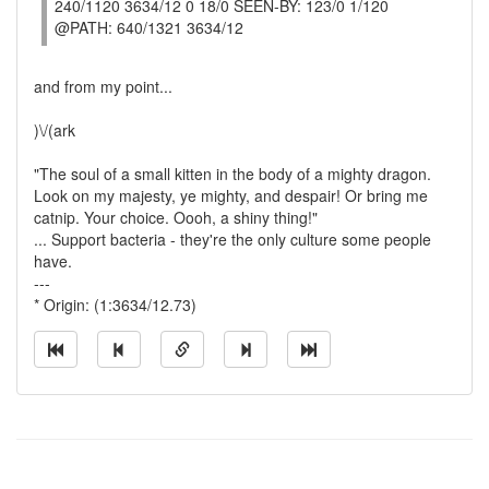
240/1120 3634/12 0 18/0 SEEN-BY: 123/0 1/120
@PATH: 640/1321 3634/12
and from my point...
)\/(ark
"The soul of a small kitten in the body of a mighty dragon.
Look on my majesty, ye mighty, and despair! Or bring me
catnip. Your choice. Oooh, a shiny thing!"
... Support bacteria - they're the only culture some people
have.
---
* Origin: (1:3634/12.73)