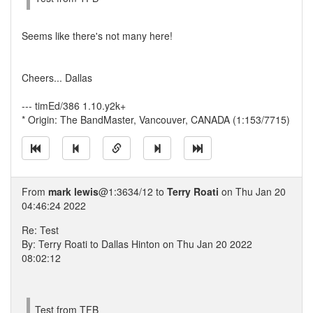
Seems like there's not many here!
Cheers... Dallas
--- timEd/386 1.10.y2k+
* Origin: The BandMaster, Vancouver, CANADA (1:153/7715)
From
mark lewis
@1:3634/12 to
Terry Roati
on Thu Jan 20
04:46:24 2022
Re: Test
By: Terry Roati to Dallas Hinton on Thu Jan 20 2022
08:02:12
Test from TFB