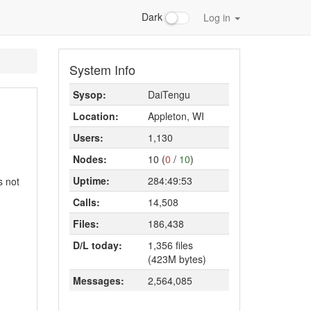
Dark
Log in
System Info
Sysop:
DaiTengu
Location:
Appleton, WI
Users:
1,130
Nodes:
10 (
0
/
10
)
Uptime:
284:49:53
s not
Calls:
14,508
Files:
186,438
D/L today:
1,356 files
(423M bytes)
Messages:
2,564,085