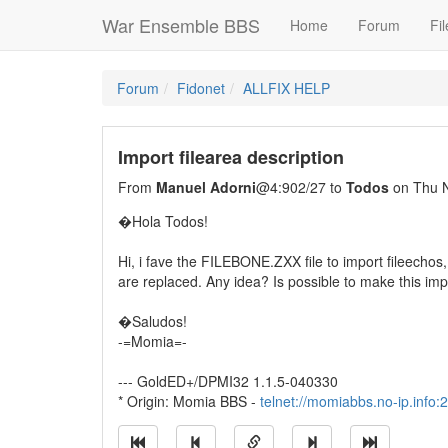
War Ensemble BBS
Home
Forum
Fil
Forum
Fidonet
ALLFIX HELP
Import filearea description
From
Manuel Adorni
@4:902/27 to
Todos
on Thu N
�Hola Todos!
Hi, i fave the FILEBONE.ZXX file to import fileechos, 
are replaced. Any idea? Is possible to make this imp
�Saludos!
-=Momia=-
--- GoldED+/DPMI32 1.1.5-040330
* Origin: Momia BBS -
telnet://momiabbs.no-ip.info: