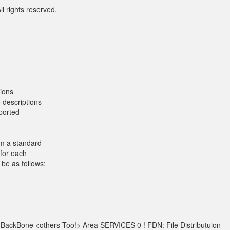
l rights reserved.
ions
 descriptions
xported
om a standard
 for each
be as follows:
 BackBone <others Too!> Area SERVICES 0 ! FDN: File Distributuion