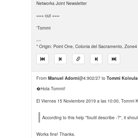
Networks Joint Newsletter
=== cut ===
'Tommi
---
* Origin: Point One, Colonia del Sacramento, Zone4 
From
Manuel Adorni
@4:902/27 to
Tommi Koivula
�Hola Tommi!
El Viernes 15 Noviembre 2019 a las 10:00, Tommi K
According to this help "fixutil describe -?", it shou
Works fine! Thanks.