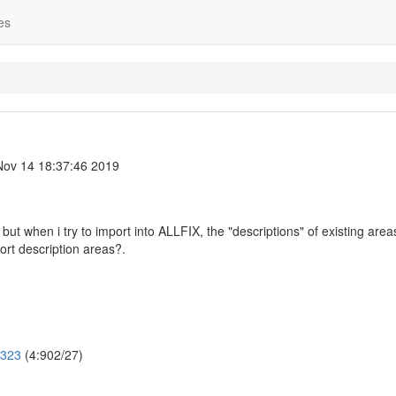
es
ov 14 18:37:46 2019
but when i try to import into ALLFIX, the "descriptions" of existing area
ort description areas?.
2323
(4:902/27)