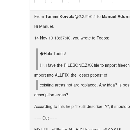
From
Tommi Koivula
@2:221/0.1 to
Manuel Adorn
Hi Manuel.
14 Nov 19 18:37:46, you wrote to Todos:
�Hola Todos!
Hi, i fave the FILEBONE.ZXX file to import fileech
import into ALLFIX, the "descriptions" of
existing areas not are replaced. Any idea? Is pos
description areas?.
According to this help "fixutil describe -?", it should o
=== Cut ===
FIXUTIL, utility for ALLFIX Universal, v6.00.018