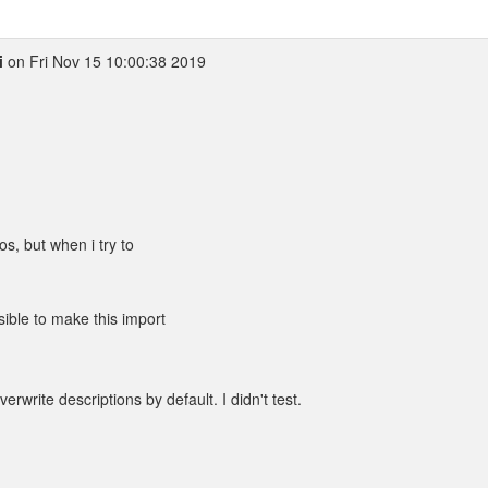
i
on Fri Nov 15 10:00:38 2019
os, but when i try to
sible to make this import
verwrite descriptions by default. I didn't test.