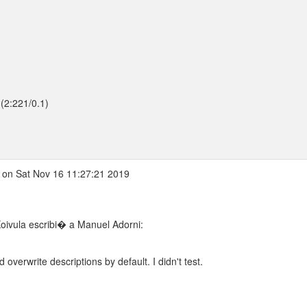
(2:221/0.1)
on Sat Nov 16 11:27:21 2019
oivula escribi� a Manuel Adorni:
ld overwrite descriptions by default. I didn't test.