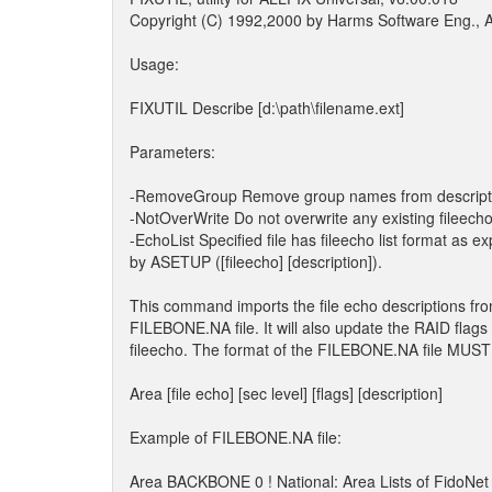
Copyright (C) 1992,2000 by Harms Software Eng., Al
Usage:
FIXUTIL Describe [d:\path\filename.ext]
Parameters:
-RemoveGroup Remove group names from descript
-NotOverWrite Do not overwrite any existing fileecho
-EchoList Specified file has fileecho list format as e
by ASETUP ([fileecho] [description]).
This command imports the file echo descriptions fr
FILEBONE.NA file. It will also update the RAID flags
fileecho. The format of the FILEBONE.NA file MUST 
Area [file echo] [sec level] [flags] [description]
Example of FILEBONE.NA file:
Area BACKBONE 0 ! National: Area Lists of FidoNet