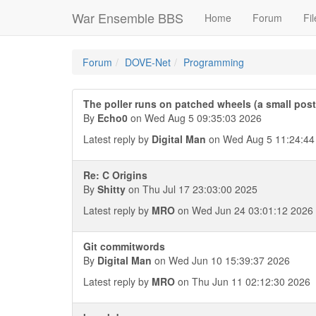
War Ensemble BBS
Home
Forum
Fil
Forum
DOVE-Net
Programming
The poller runs on patched wheels (a small pos
By
Echo0
on Wed Aug 5 09:35:03 2026
Latest reply by
Digital Man
on Wed Aug 5 11:24:44
Re: C Origins
By
Shitty
on Thu Jul 17 23:03:00 2025
Latest reply by
MRO
on Wed Jun 24 03:01:12 2026
Git commitwords
By
Digital Man
on Wed Jun 10 15:39:37 2026
Latest reply by
MRO
on Thu Jun 11 02:12:30 2026