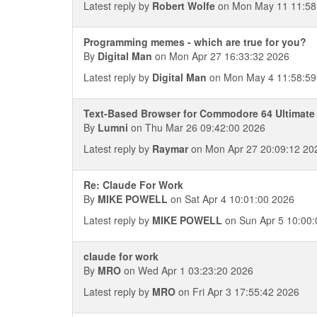
Latest reply by
Robert Wolfe
on Mon May 11 11:58
Programming memes - which are true for you?
By
Digital Man
on Mon Apr 27 16:33:32 2026
Latest reply by
Digital Man
on Mon May 4 11:58:59
Text-Based Browser for Commodore 64 Ultimate
By
Lumni
on Thu Mar 26 09:42:00 2026
Latest reply by
Raymar
on Mon Apr 27 20:09:12 20
Re: Claude For Work
By
MIKE POWELL
on Sat Apr 4 10:01:00 2026
Latest reply by
MIKE POWELL
on Sun Apr 5 10:00:
claude for work
By
MRO
on Wed Apr 1 03:23:20 2026
Latest reply by
MRO
on Fri Apr 3 17:55:42 2026