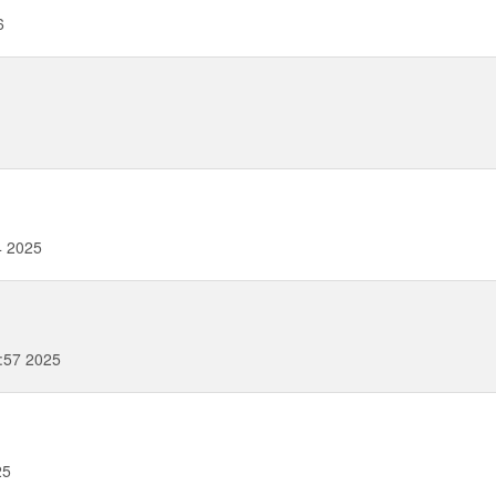
6
4 2025
:57 2025
25