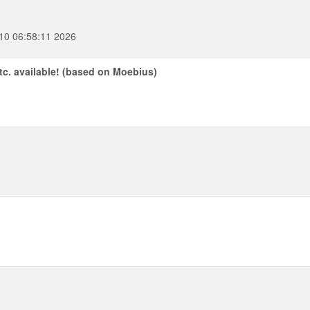
10 06:58:11 2026
etc. available! (based on Moebius)