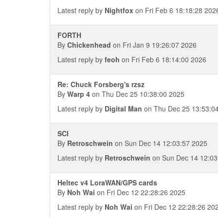
Latest reply by
Nightfox
on Fri Feb 6 18:18:28 202
FORTH
By
Chickenhead
on Fri Jan 9 19:26:07 2026
Latest reply by
feoh
on Fri Feb 6 18:14:00 2026
Re: Chuck Forsberg's rzsz
By
Warp 4
on Thu Dec 25 10:38:00 2025
Latest reply by
Digital Man
on Thu Dec 25 13:53:0
SCI
By
Retroschwein
on Sun Dec 14 12:03:57 2025
Latest reply by
Retroschwein
on Sun Dec 14 12:03
Heltec v4 LoraWAN/GPS cards
By
Noh Wai
on Fri Dec 12 22:28:26 2025
Latest reply by
Noh Wai
on Fri Dec 12 22:28:26 20