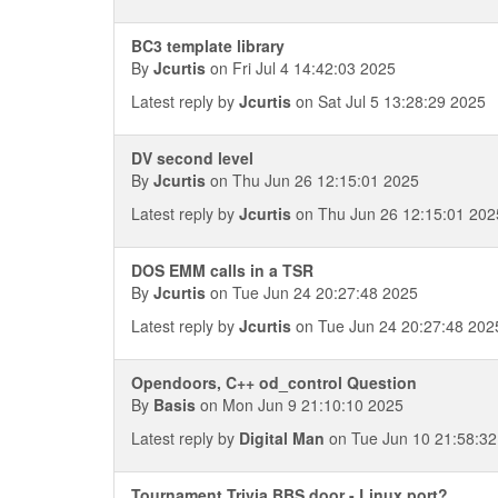
BC3 template library
By
Jcurtis
on Fri Jul 4 14:42:03 2025
Latest reply by
Jcurtis
on Sat Jul 5 13:28:29 2025
DV second level
By
Jcurtis
on Thu Jun 26 12:15:01 2025
Latest reply by
Jcurtis
on Thu Jun 26 12:15:01 202
DOS EMM calls in a TSR
By
Jcurtis
on Tue Jun 24 20:27:48 2025
Latest reply by
Jcurtis
on Tue Jun 24 20:27:48 202
Opendoors, C++ od_control Question
By
Basis
on Mon Jun 9 21:10:10 2025
Latest reply by
Digital Man
on Tue Jun 10 21:58:32
Tournament Trivia BBS door - Linux port?