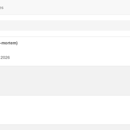
es
t-mortem)
 2026