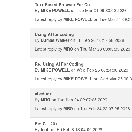
Text-Based Browser For Co
By
MIKE POWELL
on Tue Mar 31 09:30:00 2026
Latest reply by
MIKE POWELL
on Tue Mar 31 09:3
Using AI for coding
By
Dumas Walker
on Fri Feb 20 10:17:58 2026
Latest reply by
MRO
on Thu Mar 26 03:03:39 2026
Re: Using Ai For Coding
By
MIKE POWELL
on Wed Feb 25 08:24:00 2026
Latest reply by
MIKE POWELL
on Wed Mar 25 08:3
ai editor
By
MRO
on Tue Feb 24 22:07:25 2026
Latest reply by
MRO
on Tue Feb 24 22:07:25 2026
Re: C++20+
By
feoh
on Fri Feb 6 18:04:00 2026