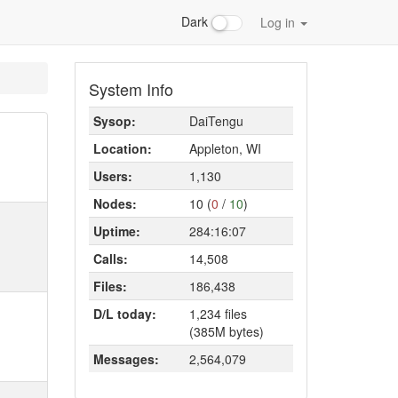
Dark
Log in
System Info
Sysop:
DaiTengu
Location:
Appleton, WI
Users:
1,130
Nodes:
10 (
0
/
10
)
Uptime:
284:16:07
Calls:
14,508
Files:
186,438
D/L today:
1,234 files
(385M bytes)
Messages:
2,564,079