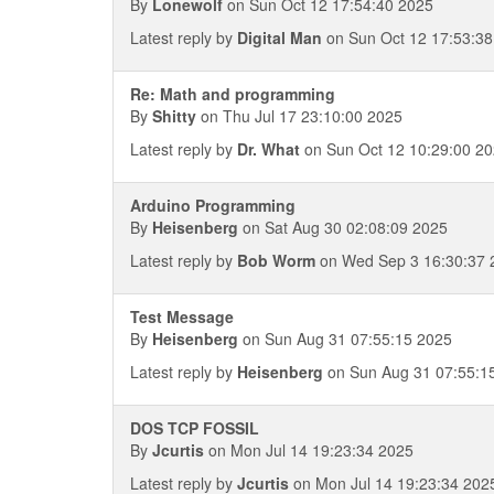
By
Lonewolf
on Sun Oct 12 17:54:40 2025
Latest reply by
Digital Man
on Sun Oct 12 17:53:38
Re: Math and programming
By
Shitty
on Thu Jul 17 23:10:00 2025
Latest reply by
Dr. What
on Sun Oct 12 10:29:00 2
Arduino Programming
By
Heisenberg
on Sat Aug 30 02:08:09 2025
Latest reply by
Bob Worm
on Wed Sep 3 16:30:37 
Test Message
By
Heisenberg
on Sun Aug 31 07:55:15 2025
Latest reply by
Heisenberg
on Sun Aug 31 07:55:1
DOS TCP FOSSIL
By
Jcurtis
on Mon Jul 14 19:23:34 2025
Latest reply by
Jcurtis
on Mon Jul 14 19:23:34 202