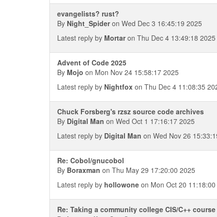
evangelists? rust?
By
Night_Spider
on Wed Dec 3 16:45:19 2025
Latest reply by
Mortar
on Thu Dec 4 13:49:18 2025
Advent of Code 2025
By
Mojo
on Mon Nov 24 15:58:17 2025
Latest reply by
Nightfox
on Thu Dec 4 11:08:35 20
Chuck Forsberg's rzsz source code archives
By
Digital Man
on Wed Oct 1 17:16:17 2025
Latest reply by
Digital Man
on Wed Nov 26 15:33:1
Re: Cobol/gnucobol
By
Boraxman
on Thu May 29 17:20:00 2025
Latest reply by
hollowone
on Mon Oct 20 11:18:00
Re: Taking a community college CIS/C++ course