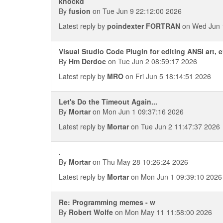
knockd
By
fusion
on Tue Jun 9 22:12:00 2026
Latest reply by
poindexter FORTRAN
on Wed Jun 
Visual Studio Code Plugin for editing ANSI art, 
By
Hm Derdoc
on Tue Jun 2 08:59:17 2026
Latest reply by
MRO
on Fri Jun 5 18:14:51 2026
Let's Do the Timeout Again...
By
Mortar
on Mon Jun 1 09:37:16 2026
Latest reply by
Mortar
on Tue Jun 2 11:47:37 2026
.
By
Mortar
on Thu May 28 10:26:24 2026
Latest reply by
Mortar
on Mon Jun 1 09:39:10 2026
Re: Programming memes - w
By
Robert Wolfe
on Mon May 11 11:58:00 2026