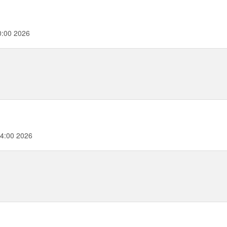
0:00 2026
4:00 2026