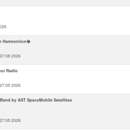
026
on Hamvention�
:27:08 2026
eur Radio
:27:05 2026
Band by AST SpaceMobile Satellites
:27:05 2026