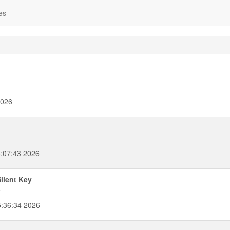
es
2026
:07:43 2026
ilent Key
6
5:36:34 2026