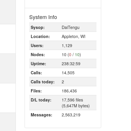
System Info
Sysop:
DaiTengu
Location:
Appleton, WI
Users:
1,129
Nodes:
10 (
0
/
10
)
Uptime:
238:32:59
Calls:
14,505
Calls today:
2
Files:
186,436
D/L today:
17,596 files
(5,647M bytes)
Messages:
2,563,219