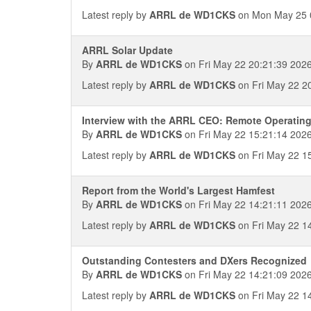
Latest reply by
ARRL de WD1CKS
on Mon May 25 
ARRL Solar Update
By
ARRL de WD1CKS
on Fri May 22 20:21:39 202
Latest reply by
ARRL de WD1CKS
on Fri May 22 2
Interview with the ARRL CEO: Remote Operatin
By
ARRL de WD1CKS
on Fri May 22 15:21:14 202
Latest reply by
ARRL de WD1CKS
on Fri May 22 1
Report from the World's Largest Hamfest
By
ARRL de WD1CKS
on Fri May 22 14:21:11 202
Latest reply by
ARRL de WD1CKS
on Fri May 22 1
Outstanding Contesters and DXers Recognized
By
ARRL de WD1CKS
on Fri May 22 14:21:09 202
Latest reply by
ARRL de WD1CKS
on Fri May 22 1