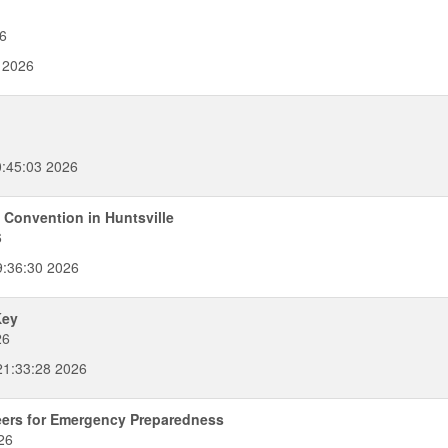
6
 2026
:45:03 2026
 Convention in Huntsville
6
9:36:30 2026
Key
26
1:33:28 2026
eers for Emergency Preparedness
26