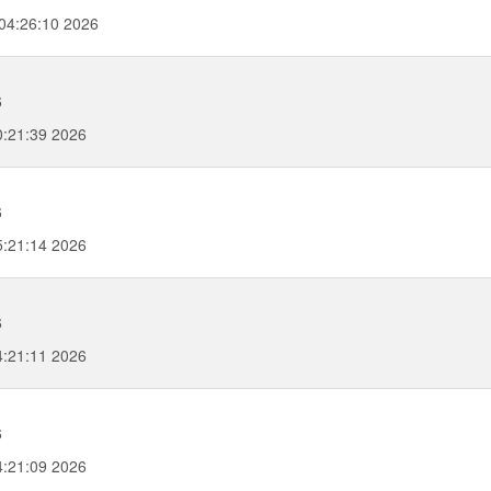
04:26:10 2026
6
0:21:39 2026
g
6
5:21:14 2026
6
4:21:11 2026
6
4:21:09 2026