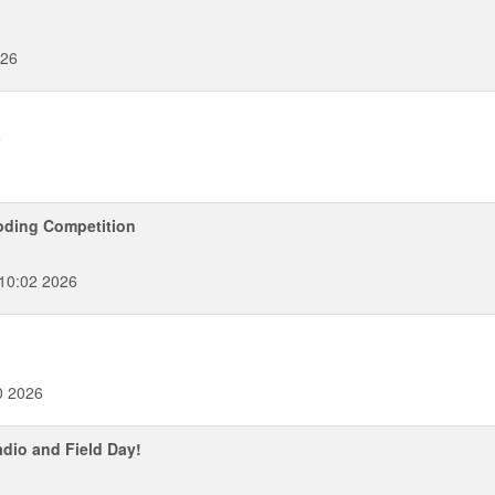
026
6
oding Competition
:10:02 2026
0 2026
dio and Field Day!