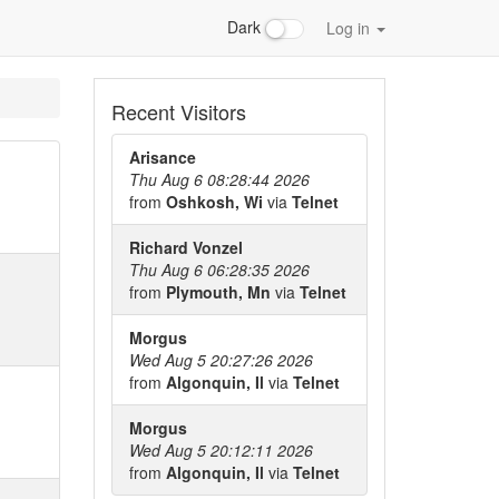
Dark
Log in
Recent Visitors
Arisance
Thu Aug 6 08:28:44 2026
from
Oshkosh, Wi
via
Telnet
Richard Vonzel
Thu Aug 6 06:28:35 2026
from
Plymouth, Mn
via
Telnet
Morgus
Wed Aug 5 20:27:26 2026
from
Algonquin, Il
via
Telnet
Morgus
Wed Aug 5 20:12:11 2026
from
Algonquin, Il
via
Telnet