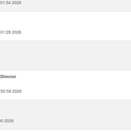
:01:54 2026
:01:28 2026
6
Director
:50:58 2026
00 2026