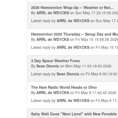
2026 Hamvention Wrap-Up -- Weather or Not...
By
ARRL de WD1CKS
on Sun May 17 22:10:55 20
Latest reply by
ARRL de WD1CKS
on Sun May 17 2
Hamvention 2026 Thursday -- Setup Day and M
By
ARRL de WD1CKS
on Fri May 15 15:58:39 202
Latest reply by
ARRL de WD1CKS
on Fri May 15 1
3 Day Space Weather Forec
By
Sean Dennis
on Mon May 11 00:19:00 2026
Latest reply by
Sean Dennis
on Fri May 8 00:19:00
The Ham Radio World Heads to Ohio
By
ARRL de WD1CKS
on Fri May 8 17:42:40 2026
Latest reply by
ARRL de WD1CKS
on Fri May 8 17
Salty Walt Goes "Next Level" with New Portabl