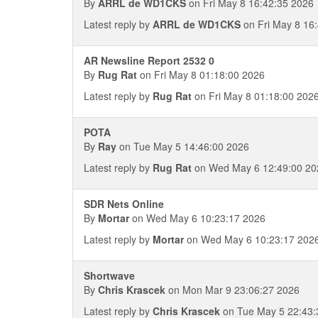
By
ARRL de WD1CKS
on Fri May 8 16:42:35 2026
Latest reply by
ARRL de WD1CKS
on Fri May 8 16
AR Newsline Report 2532 0
By
Rug Rat
on Fri May 8 01:18:00 2026
Latest reply by
Rug Rat
on Fri May 8 01:18:00 202
POTA
By
Ray
on Tue May 5 14:46:00 2026
Latest reply by
Rug Rat
on Wed May 6 12:49:00 20
SDR Nets Online
By
Mortar
on Wed May 6 10:23:17 2026
Latest reply by
Mortar
on Wed May 6 10:23:17 202
Shortwave
By
Chris Krascek
on Mon Mar 9 23:06:27 2026
Latest reply by
Chris Krascek
on Tue May 5 22:43: