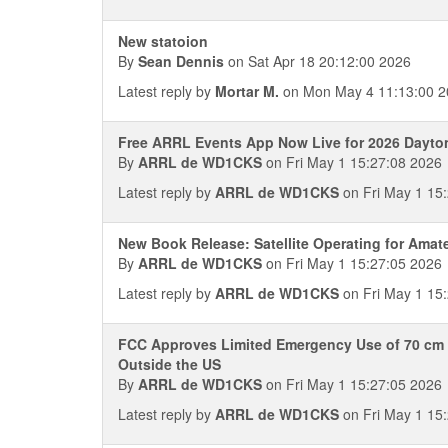
New statoion
By
Sean Dennis
on Sat Apr 18 20:12:00 2026
Latest reply by
Mortar M.
on Mon May 4 11:13:00 2
Free ARRL Events App Now Live for 2026 Dayt
By
ARRL de WD1CKS
on Fri May 1 15:27:08 2026
Latest reply by
ARRL de WD1CKS
on Fri May 1 15
New Book Release: Satellite Operating for Amat
By
ARRL de WD1CKS
on Fri May 1 15:27:05 2026
Latest reply by
ARRL de WD1CKS
on Fri May 1 15
FCC Approves Limited Emergency Use of 70 cm 
Outside the US
By
ARRL de WD1CKS
on Fri May 1 15:27:05 2026
Latest reply by
ARRL de WD1CKS
on Fri May 1 15