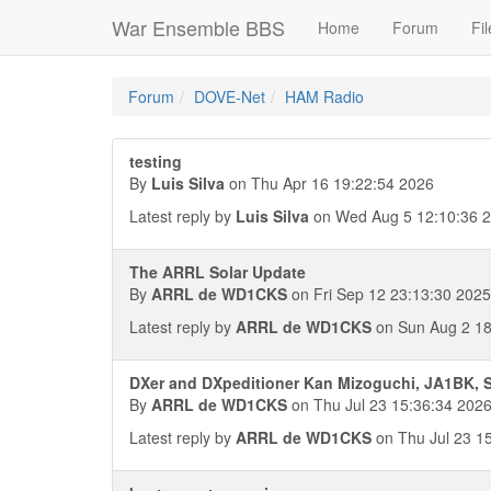
War Ensemble BBS
Home
Forum
Fil
Forum
DOVE-Net
HAM Radio
testing
By
Luis Silva
on Thu Apr 16 19:22:54 2026
Latest reply by
Luis Silva
on Wed Aug 5 12:10:36 
The ARRL Solar Update
By
ARRL de WD1CKS
on Fri Sep 12 23:13:30 2025
Latest reply by
ARRL de WD1CKS
on Sun Aug 2 18
DXer and DXpeditioner Kan Mizoguchi, JA1BK, S
By
ARRL de WD1CKS
on Thu Jul 23 15:36:34 202
Latest reply by
ARRL de WD1CKS
on Thu Jul 23 1