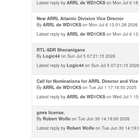
Latest reply by
ARRL de WD1CKS
on Mon Jul 6 18
New ARRL Atlantic Division Vice Director
By
ARRL de WD1CKS
on Mon Jul 6 13:01:28 2026
Latest reply by
ARRL de WD1CKS
on Mon Jul 6 13
RTL-SDR Shenanigans
By
Logic44
on Sun Jul 5 07:21:15 2026
Latest reply by
Logic44
on Sun Jul 5 07:21:15 202
Call for Nominations for ARRL Director and Vice 
By
ARRL de WD1CKS
on Tue Jul 1 17:16:50 2025
Latest reply by
ARRL de WD1CKS
on Wed Jul 1 15
gmrs license.
By
Robert Wolfe
on Tue Jun 30 14:19:00 2026
Latest reply by
Robert Wolfe
on Tue Jun 30 14:19: