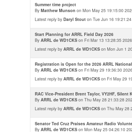
Summer time project
By
Matthew Munson
on Mon May 25 19:15:00 202
Latest reply by
Daryl Stout
on Tue Jun 16 19:21:24
Start Planning for ARRL Field Day 2026
By
ARRL de WD1CKS
on Fri Mar 13 13:28:35 2026
Latest reply by
ARRL de WD1CKS
on Mon Jun 1 20
Registration is Open for the 2026 ARRL National
By
ARRL de WD1CKS
on Fri May 29 19:36:30 202
Latest reply by
ARRL de WD1CKS
on Fri May 29 1
RAC Vice-President Brent Taylor, VY2HF, Silent 
By
ARRL de WD1CKS
on Thu May 28 21:33:28 20
Latest reply by
ARRL de WD1CKS
on Thu May 28 2
Senator Ted Cruz Praises Amateur Radio Volunt
By
ARRL de WD1CKS
on Mon May 25 04:26:10 20