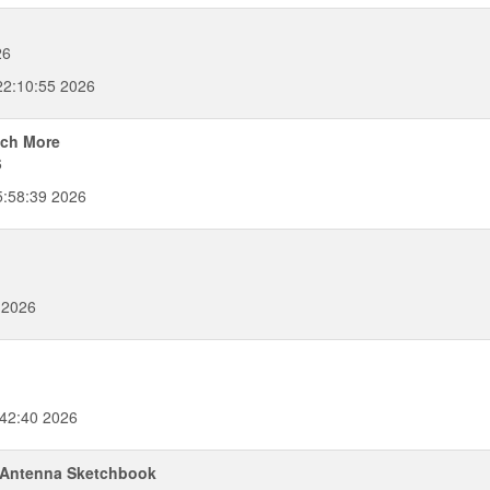
26
2:10:55 2026
uch More
6
5:58:39 2026
 2026
:42:40 2026
e Antenna Sketchbook