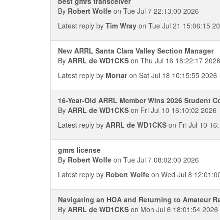
best gmrs transceiver
By
Robert Wolfe
on Tue Jul 7 22:13:00 2026
Latest reply by
Tim Wray
on Tue Jul 21 15:06:15 2
New ARRL Santa Clara Valley Section Manager
By
ARRL de WD1CKS
on Thu Jul 16 18:22:17 202
Latest reply by
Mortar
on Sat Jul 18 10:15:55 2026
16-Year-Old ARRL Member Wins 2026 Student C
By
ARRL de WD1CKS
on Fri Jul 10 16:10:02 2026
Latest reply by
ARRL de WD1CKS
on Fri Jul 10 16
gmrs license
By
Robert Wolfe
on Tue Jul 7 08:02:00 2026
Latest reply by
Robert Wolfe
on Wed Jul 8 12:01:0
Navigating an HOA and Returning to Amateur Ra
By
ARRL de WD1CKS
on Mon Jul 6 18:01:54 2026