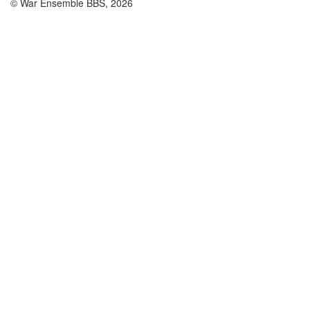
© War Ensemble BBS, 2026