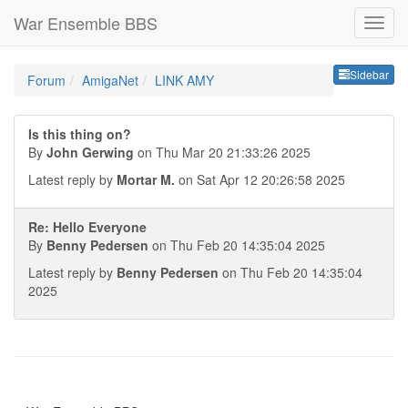
War Ensemble BBS
Sideb
Sidebar
Forum
AmigaNet
LINK AMY
Is this thing on?
By
John Gerwing
on Thu Mar 20 21:33:26 2025
Latest reply by
Mortar M.
on Sat Apr 12 20:26:58 2025
Re: Hello Everyone
By
Benny Pedersen
on Thu Feb 20 14:35:04 2025
Latest reply by
Benny Pedersen
on Thu Feb 20 14:35:04
2025