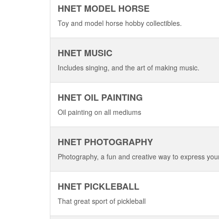
HNET MODEL HORSE
Toy and model horse hobby collectibles.
HNET MUSIC
Includes singing, and the art of making music.
HNET OIL PAINTING
Oil painting on all mediums
HNET PHOTOGRAPHY
Photography, a fun and creative way to express your
HNET PICKLEBALL
That great sport of pickleball