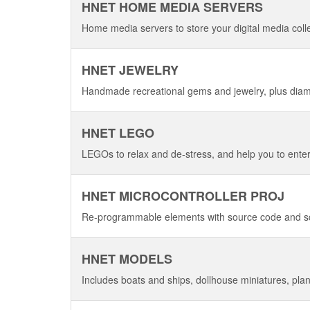
HNET HOME MEDIA SERVERS
Home media servers to store your digital media coll
HNET JEWELRY
Handmade recreational gems and jewelry, plus dia
HNET LEGO
LEGOs to relax and de-stress, and help you to enter
HNET MICROCONTROLLER PROJ
Re-programmable elements with source code and s
HNET MODELS
Includes boats and ships, dollhouse miniatures, plane