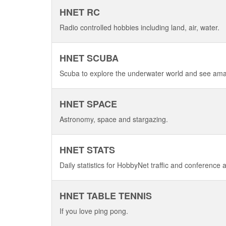
HNET RC
Radio controlled hobbies including land, air, water.
HNET SCUBA
Scuba to explore the underwater world and see am
HNET SPACE
Astronomy, space and stargazing.
HNET STATS
Daily statistics for HobbyNet traffic and conference ac
HNET TABLE TENNIS
If you love ping pong.