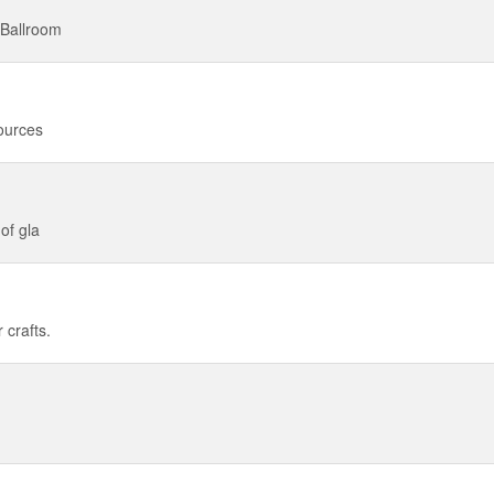
 Ballroom
sources
of gla
 crafts.