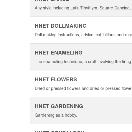
Any style including Latin/Rhythym, Square Dancing,
HNET DOLLMAKING
Doll making instructions, advice, exhibitions and re
HNET ENAMELING
The enameling technique, a craft involving the firing 
HNET FLOWERS
Dried or pressed flowers and dried or pressed flower
HNET GARDENING
Gardening as a hobby.