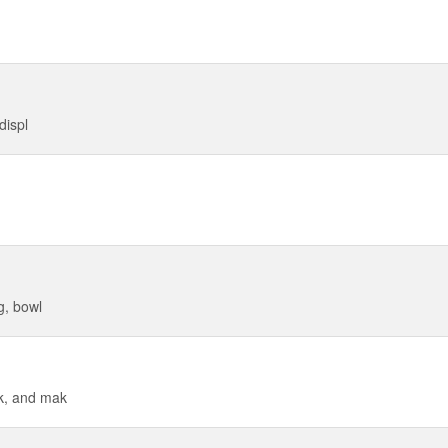
displ
g, bowl
ck, and mak