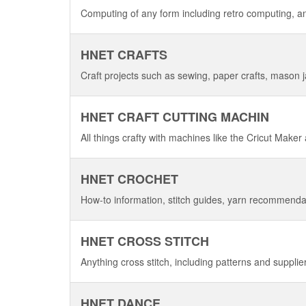
Computing of any form including retro computing, a
HNET CRAFTS
Craft projects such as sewing, paper crafts, mason ja
HNET CRAFT CUTTING MACHIN
All things crafty with machines like the Cricut Maker
HNET CROCHET
How-to information, stitch guides, yarn recommenda
HNET CROSS STITCH
Anything cross stitch, including patterns and supplie
HNET DANCE