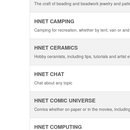
The craft of beading and beadwork jewelry and patt
HNET CAMPING
Camping for recreation, whether by tent, van or and
HNET CERAMICS
Hobby ceramists, including tips, tutorials and artist e
HNET CHAT
Chat about any topic
HNET COMIC UNIVERSE
Comics whether on paper or in the movies, includin
HNET COMPUTING