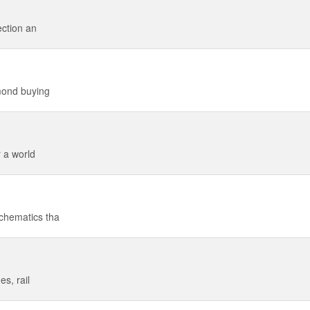
ection an
mond buying
 a world
chematics tha
s, rail