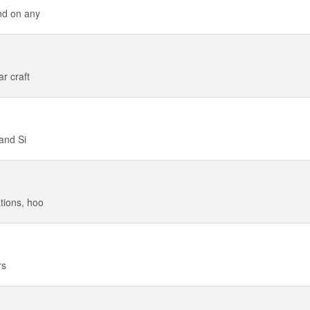
nd on any
r craft
 and Si
tions, hoo
rs