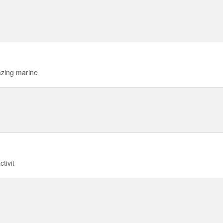
azing marine
tivit