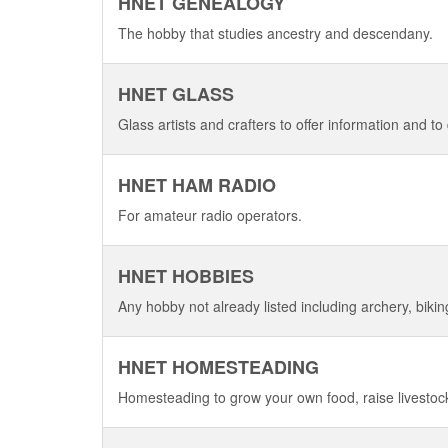
HNET GENEALOGY
The hobby that studies ancestry and descendany.
HNET GLASS
Glass artists and crafters to offer information and to 
HNET HAM RADIO
For amateur radio operators.
HNET HOBBIES
Any hobby not already listed including archery, bikin
HNET HOMESTEADING
Homesteading to grow your own food, raise livesto