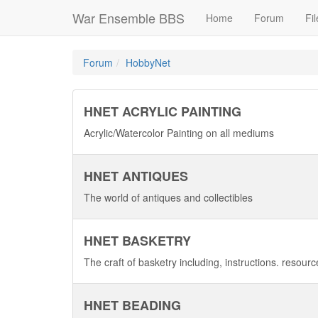
War Ensemble BBS
Home
Forum
Fil
Forum
HobbyNet
HNET ACRYLIC PAINTING
Acrylic/Watercolor Painting on all mediums
HNET ANTIQUES
The world of antiques and collectibles
HNET BASKETRY
The craft of basketry including, instructions. resour
HNET BEADING