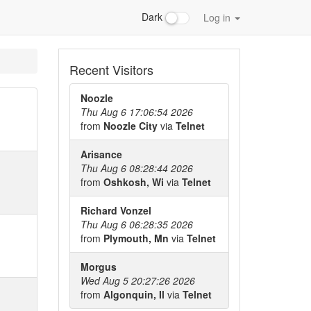
Dark
Log in
Recent Visitors
Noozle
Thu Aug 6 17:06:54 2026
from
Noozle City
via
Telnet
Arisance
Thu Aug 6 08:28:44 2026
from
Oshkosh, Wi
via
Telnet
Richard Vonzel
Thu Aug 6 06:28:35 2026
from
Plymouth, Mn
via
Telnet
Morgus
Wed Aug 5 20:27:26 2026
from
Algonquin, Il
via
Telnet