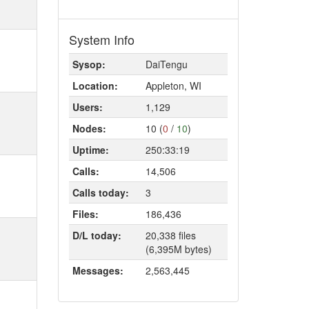
System Info
Sysop:
DaiTengu
Location:
Appleton, WI
Users:
1,129
Nodes:
10 (
0
/
10
)
Uptime:
250:33:19
Calls:
14,506
Calls today:
3
Files:
186,436
D/L today:
20,338 files
(6,395M bytes)
Messages:
2,563,445